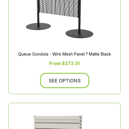
Queue Gondola - Wire Mesh Panel ? Matte Black
From $272.51
SEE OPTIONS