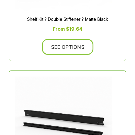
Shelf Kit ? Double Stiffener ? Matte Black
From $19.64
SEE OPTIONS