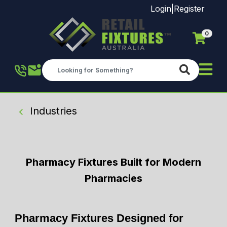
Login
|
Register
0
Skip to main content
Industries
Pharmacy Fixtures Built for Modern
Pharmacies
Pharmacy Fixtures Designed for