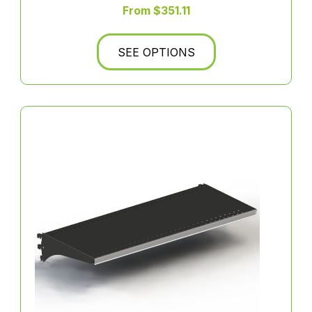
From $351.11
SEE OPTIONS