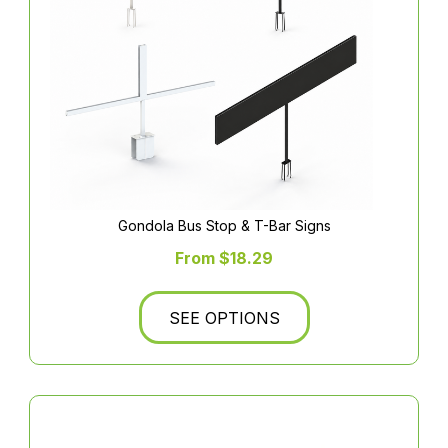
Gondola Bus Stop & T-Bar Signs
From $18.29
SEE OPTIONS