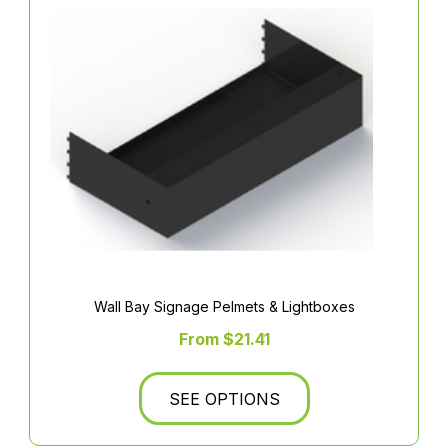
Wall Bay Signage Pelmets & Lightboxes
From $21.41
SEE OPTIONS