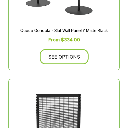
Queue Gondola - Slat Wall Panel ? Matte Black
From $334.00
SEE OPTIONS