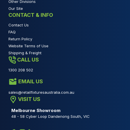
Other Divisions
Our Site
CONTACT & INFO
Contact Us
FAQ
Return Policy
Website Terms of Use
Shipping & Freight
CALL US
1300 208 502
EMAIL US
sales@retailfixturesaustralia.com.au
VISIT US
Melbourne Showroom
48 - 58 Cyber Loop Dandenong South, VIC