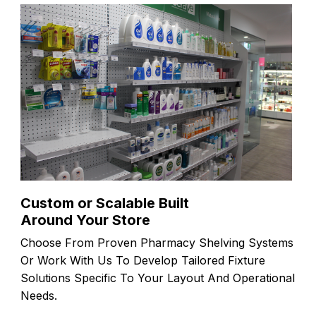
Custom or Scalable Built
Around Your Store
Choose From Proven Pharmacy Shelving Systems
Or Work With Us To Develop Tailored Fixture
Solutions Specific To Your Layout And Operational
Needs.