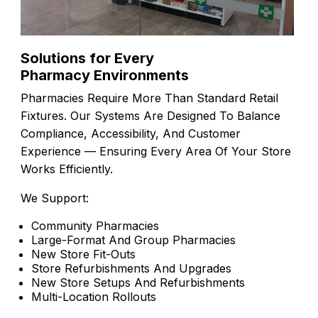
Solutions for Every
Pharmacy Environments
Pharmacies Require More Than Standard Retail
Fixtures. Our Systems Are Designed To Balance
Compliance, Accessibility, And Customer
Experience — Ensuring Every Area Of Your Store
Works Efficiently.
We Support:
Community Pharmacies
Large-Format And Group Pharmacies
New Store Fit-Outs
Store Refurbishments And Upgrades
New Store Setups And Refurbishments
Multi-Location Rollouts