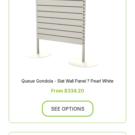
Queue Gondola - Slat Wall Panel ? Pearl White
From $334.20
SEE OPTIONS