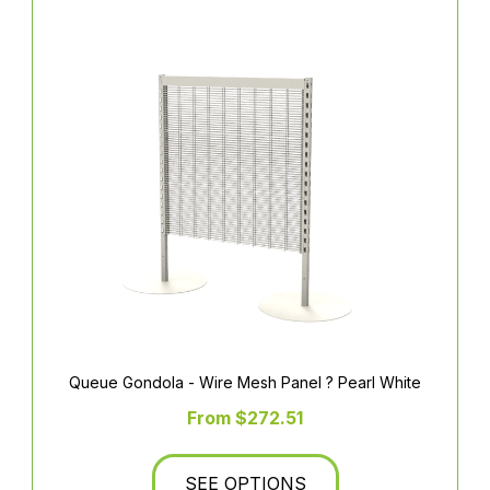
Queue Gondola - Wire Mesh Panel ? Pearl White
From $272.51
SEE OPTIONS