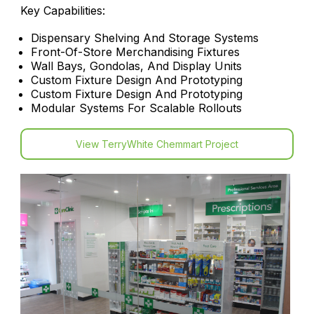
Key Capabilities:
Dispensary Shelving And Storage Systems
Front-Of-Store Merchandising Fixtures
Wall Bays, Gondolas, And Display Units
Custom Fixture Design And Prototyping
Custom Fixture Design And Prototyping
Modular Systems For Scalable Rollouts
View TerryWhite Chemmart Project