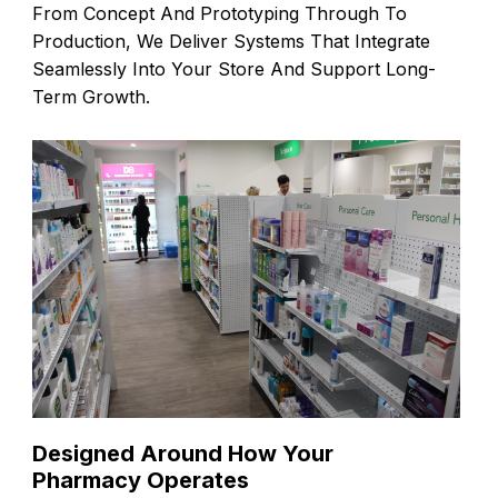
From Concept And Prototyping Through To
Production, We Deliver Systems That Integrate
Seamlessly Into Your Store And Support Long-
Term Growth.
Designed Around How Your
Pharmacy Operates