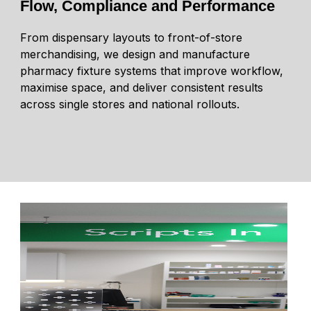
Flow, Compliance and Performance
From dispensary layouts to front-of-store
merchandising, we design and manufacture
pharmacy fixture systems that improve workflow,
maximise space, and deliver consistent results
across single stores and national rollouts.