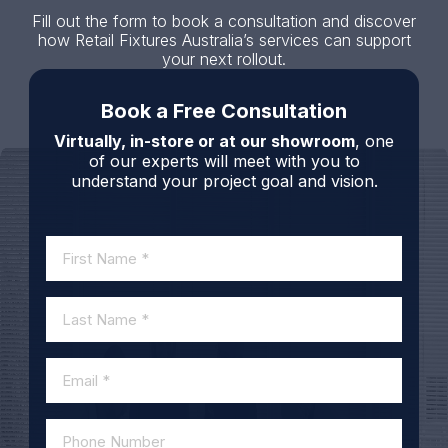
Fill out the form to book a consultation and discover
how Retail Fixtures Australia’s services can support
your next rollout.
Book a Free Consultation
Virtually, in-store or at our showroom
, one
of our experts will meet with you to
understand your project goal and vision.