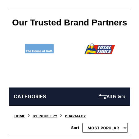
Our Trusted Brand Partners
CATEGORIES
All Filters
HOME
BY INDUSTRY
PHARMACY
Sort