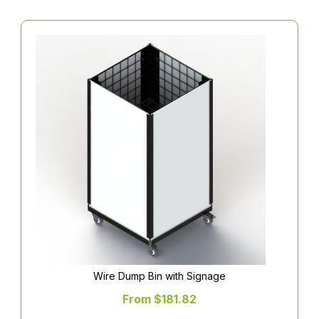
Wire Dump Bin with Signage
From $181.82