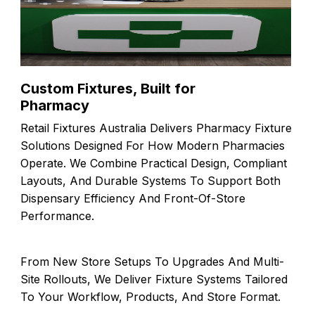
Custom Fixtures, Built for
Pharmacy
Retail Fixtures Australia Delivers Pharmacy Fixture
Solutions Designed For How Modern Pharmacies
Operate. We Combine Practical Design, Compliant
Layouts, And Durable Systems To Support Both
Dispensary Efficiency And Front-Of-Store
Performance.
From New Store Setups To Upgrades And Multi-
Site Rollouts, We Deliver Fixture Systems Tailored
To Your Workflow, Products, And Store Format.