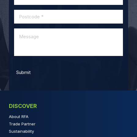
DISCOVER
About RFA
Trade Partner
Sustainability