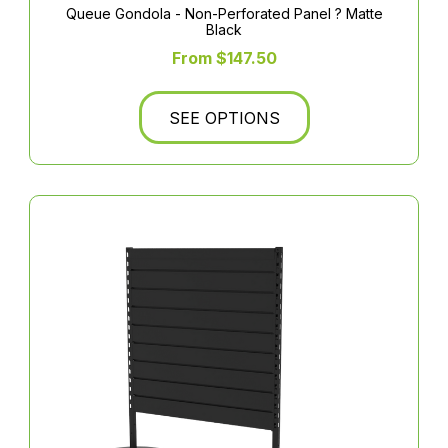
Queue Gondola - Non-Perforated Panel ? Matte
Black
From $147.50
SEE OPTIONS