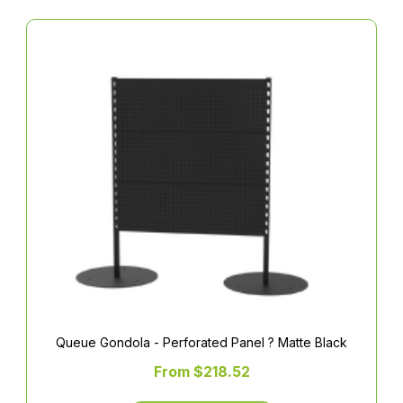
Queue Gondola - Perforated Panel ? Matte Black
From $218.52