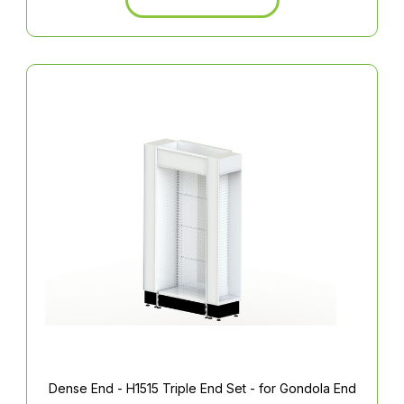
Dense End - H1515 Triple End Set - for Gondola End