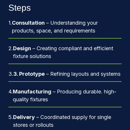
Steps
1.
Consultation
– Understanding your
products, space, and requirements
2.
Design
– Creating compliant and efficient
fixture solutions
3.
3. Prototype
– Refining layouts and systems
4.
Manufacturing
– Producing durable. high-
quality fixtures
5.
Delivery
– Coordinated supply for single
stores or rollouts