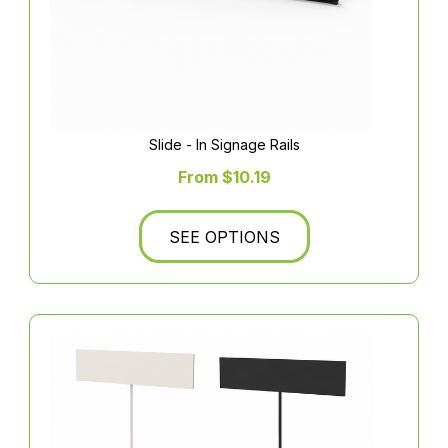
Slide - In Signage Rails
From $10.19
SEE OPTIONS