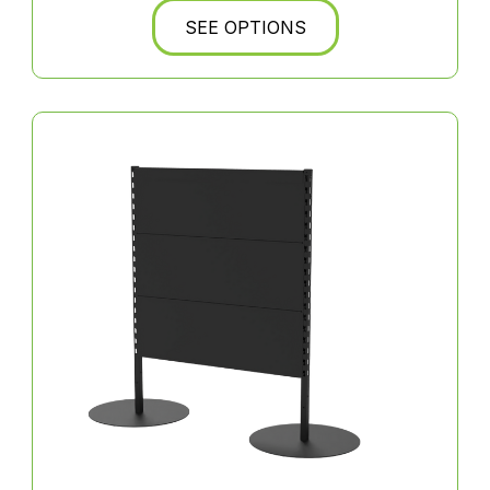
SEE OPTIONS