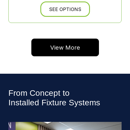
SEE OPTIONS
View More
From Concept to
Installed Fixture Systems