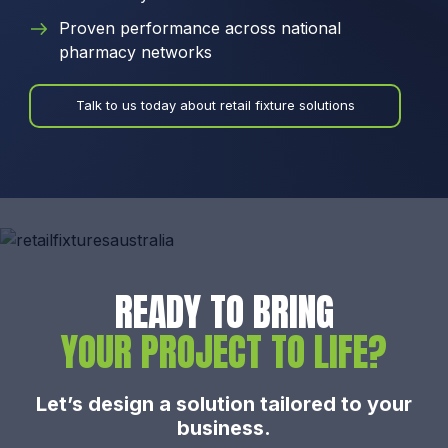
Proven performance across national
pharmacy networks
Talk to us today about retail fixture solutions
READY TO BRING
YOUR PROJECT TO LIFE?
Let’s design a solution tailored to your
business.