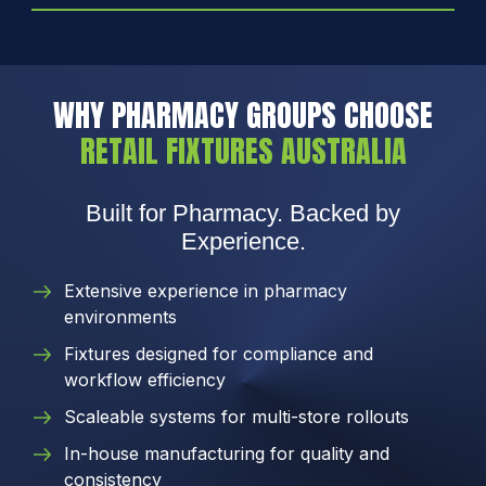
WHY PHARMACY GROUPS CHOOSE
RETAIL FIXTURES AUSTRALIA
Built for Pharmacy. Backed by
Experience.
Extensive experience in pharmacy
environments
Fixtures designed for compliance and
workflow efficiency
Scaleable systems for multi-store rollouts
In-house manufacturing for quality and
consistency