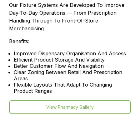
Our Fixture Systems Are Developed To Improve
Day-To-Day Operations — From Prescription
Handling Through To Front-Of-Store
Merchandising.
Benefits:
Improved Dispensary Organisation And Access
Efficient Product Storage And Visibility
Better Customer Flow And Navigation
Clear Zoning Between Retail And Prescription
Areas
Flexible Layouts That Adapt To Changing
Product Ranges
View Pharmacy Gallery