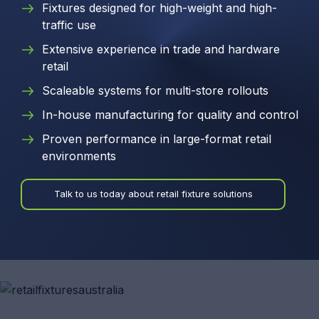
Fixtures designed for high-weight and high-
traffic use
Extensive experience in trade and hardware
retail
Scaleable systems for multi-store rollouts
In-house manufacturing for quality and control
Proven performance in large-format retail
environments
Talk to us today about retail fixture solutions