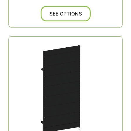
SEE OPTIONS