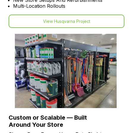
New Store Setups And Refurbishments
Multi-Location Rollouts
View Husqvarna Project
Custom or Scalable — Built
Around Your Store