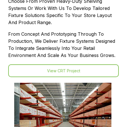
Choose From Proven Heavy-Duty Shelving
Systems Or Work With Us To Develop Tailored
Fixture Solutions Specific To Your Store Layout
And Product Range.
From Concept And Prototyping Through To
Production, We Deliver Fixture Systems Designed
To Integrate Seamlessly Into Your Retail
Environment And Scale As Your Business Grows.
View CRT Project