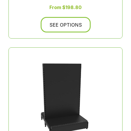
From $198.80
SEE OPTIONS