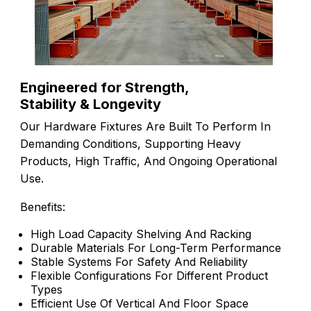
Engineered for Strength,
Stability & Longevity
Our Hardware Fixtures Are Built To Perform In
Demanding Conditions, Supporting Heavy
Products, High Traffic, And Ongoing Operational
Use.
Benefits:
High Load Capacity Shelving And Racking
Durable Materials For Long-Term Performance
Stable Systems For Safety And Reliability
Flexible Configurations For Different Product
Types
Efficient Use Of Vertical And Floor Space