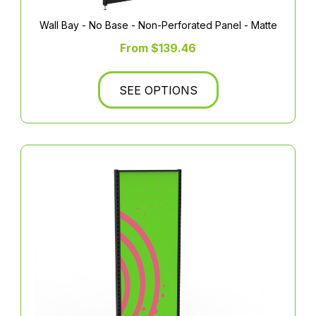
Wall Bay - No Base - Non-Perforated Panel - Matte
From $139.46
SEE OPTIONS