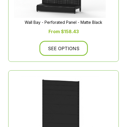
Wall Bay - Perforated Panel - Matte Black
From $158.43
SEE OPTIONS