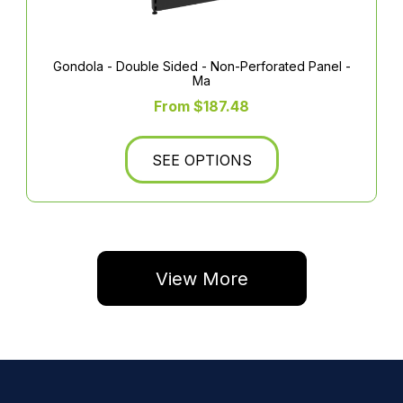
Gondola - Double Sided - Non-Perforated Panel -
Ma
From $187.48
SEE OPTIONS
View More