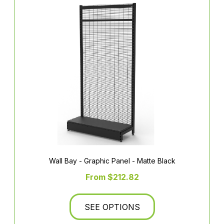
Wall Bay - Graphic Panel - Matte Black
From $212.82
SEE OPTIONS