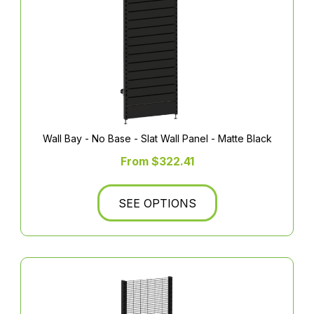
Wall Bay - No Base - Slat Wall Panel - Matte Black
From $322.41
SEE OPTIONS