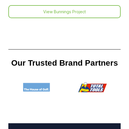
View Bunnings Project
Our Trusted Brand Partners