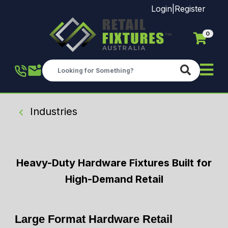
Login
|
Register
0
Skip to main content
Industries
Heavy-Duty Hardware Fixtures Built for
High-Demand Retail
Large Format Hardware Retail