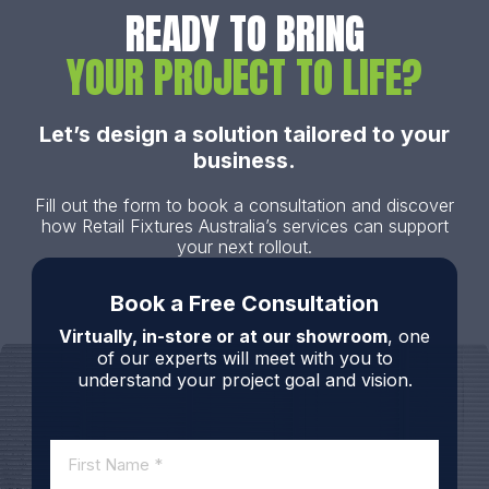
READY TO BRING
YOUR PROJECT TO LIFE?
Let’s design a solution tailored to your
business.
Fill out the form to book a consultation and discover
how Retail Fixtures Australia’s services can support
your next rollout.
Book a Free Consultation
Virtually, in-store or at our showroom
, one
of our experts will meet with you to
understand your project goal and vision.