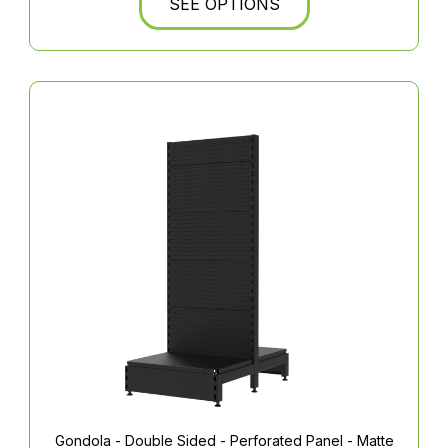
SEE OPTIONS
Gondola - Double Sided - Perforated Panel - Matte