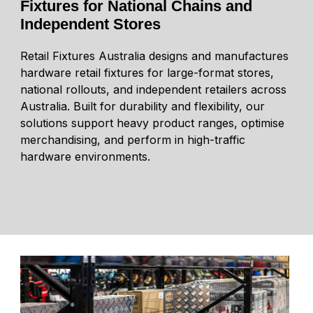
Fixtures for National Chains and
Independent Stores
Retail Fixtures Australia designs and manufactures
hardware retail fixtures for large-format stores,
national rollouts, and independent retailers across
Australia. Built for durability and flexibility, our
solutions support heavy product ranges, optimise
merchandising, and perform in high-traffic
hardware environments.