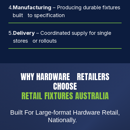
4.
Manufacturing
– Producing durable fixtures
built to specification
5.
Delivery
– Coordinated supply for single
stores or rollouts
WHY HARDWARE RETAILERS
CHOOSE
RETAIL FIXTURES AUSTRALIA
Built For Large-format Hardware Retail,
Nationally.