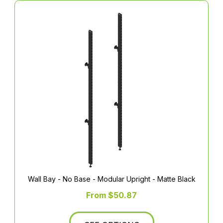
Wall Bay - No Base - Modular Upright - Matte Black
From $50.87