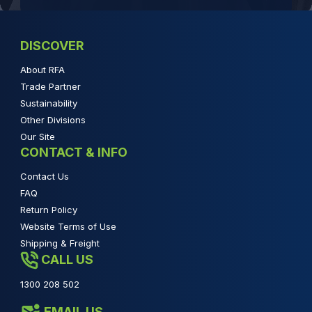
DISCOVER
About RFA
Trade Partner
Sustainability
Other Divisions
Our Site
CONTACT & INFO
Contact Us
FAQ
Return Policy
Website Terms of Use
Shipping & Freight
CALL US
1300 208 502
EMAIL US