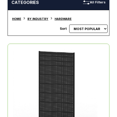
CATEGORIES
All Filters
HOME
BY INDUSTRY
HARDWARE
Sort