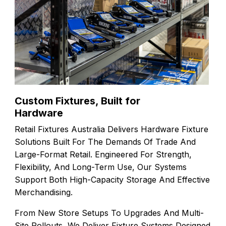
Custom Fixtures, Built for
Hardware
Retail Fixtures Australia Delivers Hardware Fixture
Solutions Built For The Demands Of Trade And
Large-Format Retail. Engineered For Strength,
Flexibility, And Long-Term Use, Our Systems
Support Both High-Capacity Storage And Effective
Merchandising.
From New Store Setups To Upgrades And Multi-
Site Rollouts, We Deliver Fixture Systems Designed