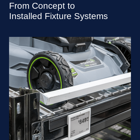
From Concept to
Installed Fixture Systems