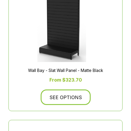
Wall Bay - Slat Wall Panel - Matte Black
From $323.70
SEE OPTIONS