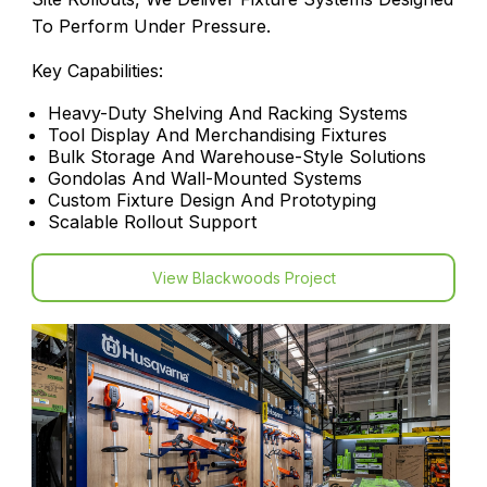
To Perform Under Pressure.
Key Capabilities:
Heavy-Duty Shelving And Racking Systems
Tool Display And Merchandising Fixtures
Bulk Storage And Warehouse-Style Solutions
Gondolas And Wall-Mounted Systems
Custom Fixture Design And Prototyping
Scalable Rollout Support
View Blackwoods Project