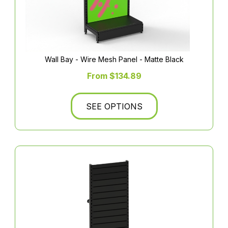
Wall Bay - Wire Mesh Panel - Matte Black
From $134.89
SEE OPTIONS