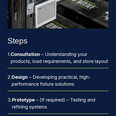
Steps
1.
Consultation
– Understanding your
products, load requirements, and store layout
2.
Design
– Developing practical, high-
performance fixture solutions
3.
Prototype
– (If required) – Testing and
refining systems