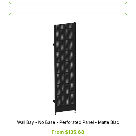
Wall Bay - No Base - Perforated Panel - Matte Blac
From $135.68