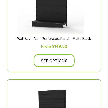
Wall Bay - Non-Perforated Panel - Matte Black
From $149.52
SEE OPTIONS