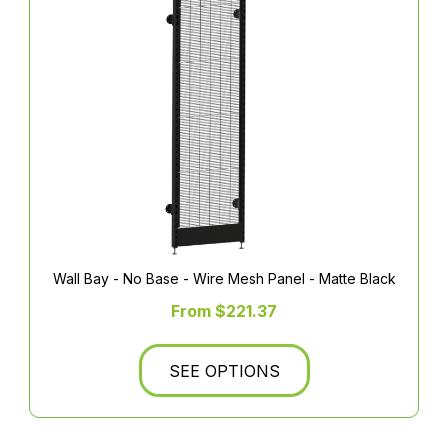
Wall Bay - No Base - Wire Mesh Panel - Matte Black
From $221.37
SEE OPTIONS