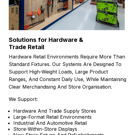
Solutions for Hardware &
Trade Retail
Hardware Retail Environments Require More Than
Standard Fixtures. Our Systems Are Designed To
Support High-Weight Loads, Large Product
Ranges, And Constant Daily Use, While Maintaining
Clear Merchandising And Store Organisation.
We Support:
Hardware And Trade Supply Stores
Large-Format Retail Environments
Industrial And Automotive Retail
Store-Within-Store Displays