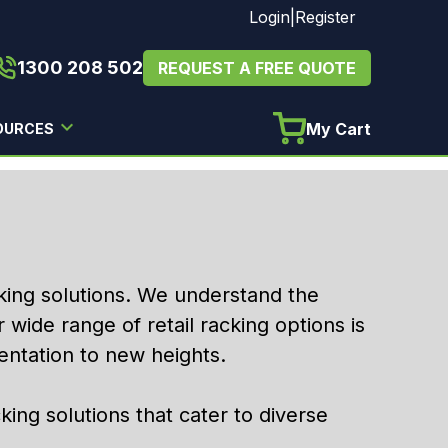
Login
|
Register
1300 208 502
REQUEST A FREE QUOTE
My Cart
OURCES
acking solutions. We understand the
r wide range of retail racking options is
ntation to new heights.
cking solutions that cater to diverse