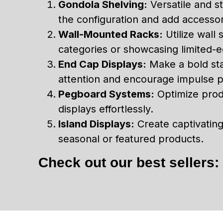
Gondola Shelving:
Versatile and st
the configuration and add accessor
Wall-Mounted Racks:
Utilize wall 
categories or showcasing limited-ed
End Cap Displays:
Make a bold sta
attention and encourage impulse 
Pegboard Systems:
Optimize produ
displays effortlessly.
Island Displays:
Create captivating 
seasonal or featured products.
Check out our best sellers: