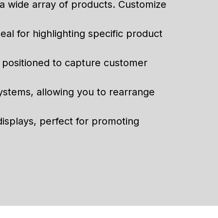
g a wide array of products. Customize
eal for highlighting specific product
y positioned to capture customer
systems, allowing you to rearrange
displays, perfect for promoting