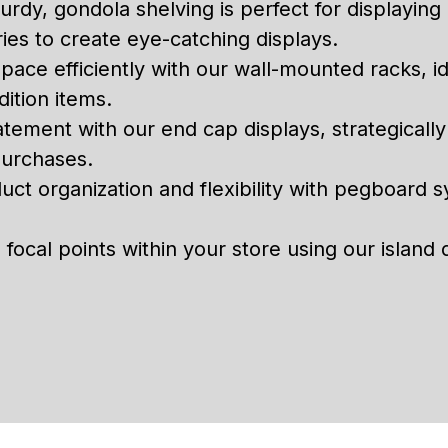
urdy, gondola shelving is perfect for displayin
ies to create eye-catching displays.
space efficiently with our wall-mounted racks, id
ition items.
tement with our end cap displays, strategicall
purchases.
ct organization and flexibility with pegboard 
focal points within your store using our island 