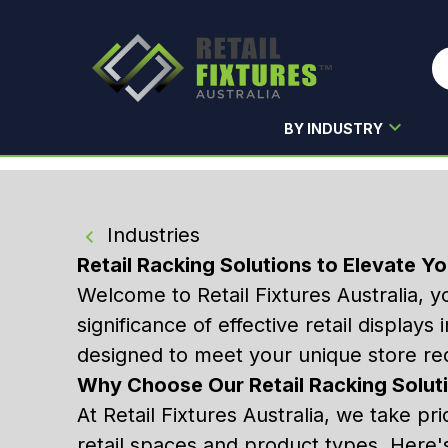
BY INDUSTRY
Skip to main content
Industries
Retail Racking Solutions to Elevate Yo
Welcome to Retail Fixtures Australia, y
significance of effective retail display
designed to meet your unique store re
Why Choose Our Retail Racking Solut
At Retail Fixtures Australia, we take pri
retail spaces and product types. Here'