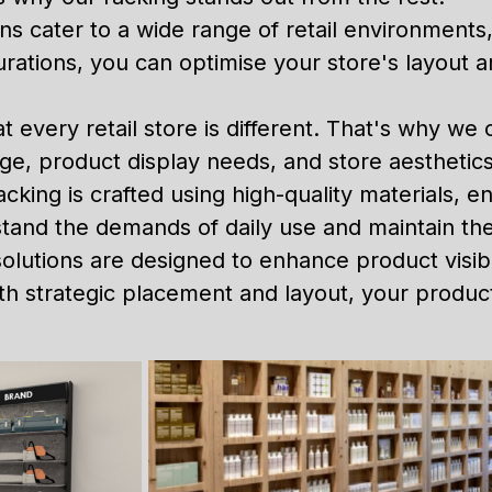
ons cater to a wide range of retail environments
gurations, you can optimise your store's layout
every retail store is different. That's why we 
age, product display needs, and store aesthetics
acking is crafted using high-quality materials, e
thstand the demands of daily use and maintain t
olutions are designed to enhance product visib
 strategic placement and layout, your products