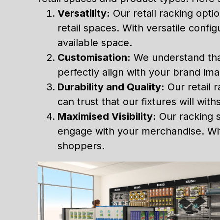
Versatility:
Our retail racking opti
retail spaces. With versatile confi
available space.
Customisation:
We understand that 
perfectly align with your brand im
Durability and Quality:
Our retail r
can trust that our fixtures will wi
Maximised Visibility:
Our racking s
engage with your merchandise. With
shoppers.