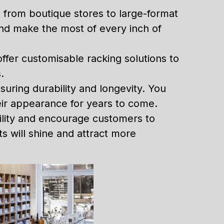
, from boutique stores to large-format
 and make the most of every inch of
offer customisable racking solutions to
.
nsuring durability and longevity. You
heir appearance for years to come.
ility and encourage customers to
 will shine and attract more