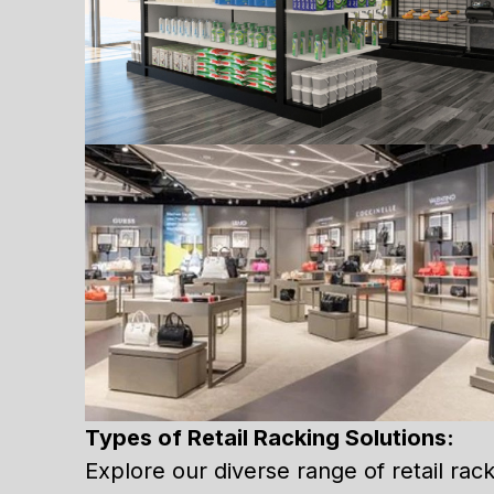
Types of Retail Racking Solutions:
Explore our diverse range of retail racki