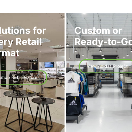
lutions for
Custom or
ery Retail
Ready-to-G
rmat
View Adidas Project
Shop Retail Fixtures