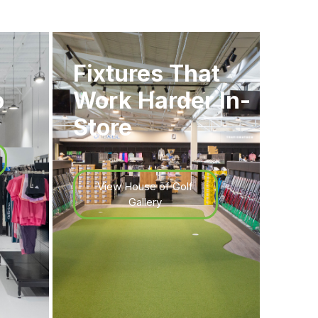
Fixtures That
o
Work Harder In-
Store
View House of Golf
Gallery