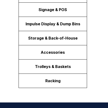
Signage & POS
Impulse Display & Dump Bins
Storage & Back-of-House
Accessories
Trolleys & Baskets
Racking