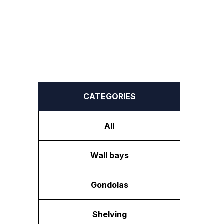
CATEGORIES
All
Wall bays
Gondolas
Shelving