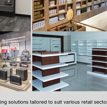
ng solutions tailored to suit various retail secto