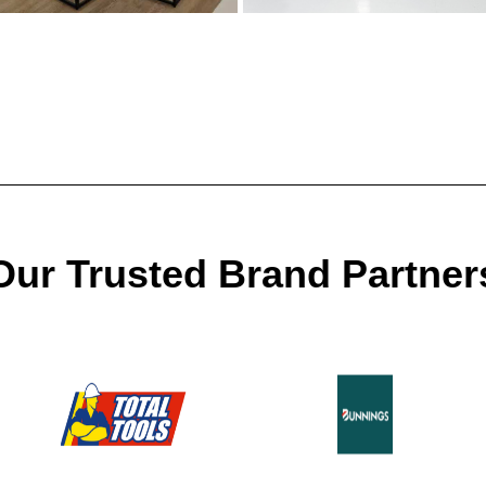
Our Trusted Brand Partner