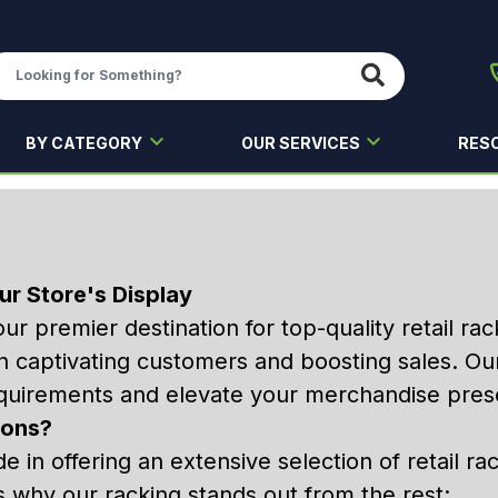
BY CATEGORY
OUR SERVICES
RES
ur Store's Display
our premier destination for top-quality retail r
s in captivating customers and boosting sales. Ou
quirements and elevate your merchandise prese
ions?
de in offering an extensive selection of retail ra
s why our racking stands out from the rest: