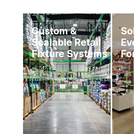
Custom &
So
Scalable Retail
Ev
Fixture Systems
Fo
View Pet Price
Project