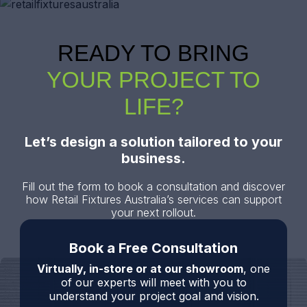
READY TO BRING
YOUR PROJECT TO
LIFE?
Let’s design a solution tailored to your
business.
Fill out the form to book a consultation and discover
how Retail Fixtures Australia’s services can support
your next rollout.
Book a Free Consultation
Virtually, in-store or at our showroom
, one
of our experts will meet with you to
understand your project goal and vision.