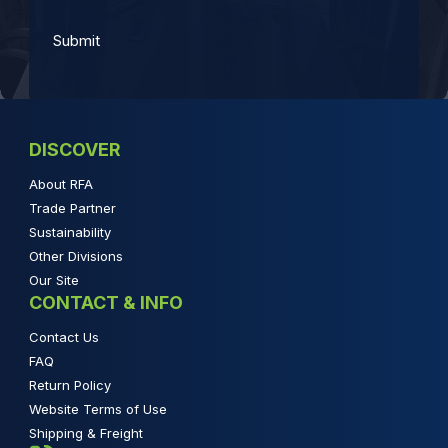
DISCOVER
About RFA
Trade Partner
Sustainability
Other Divisions
Our Site
CONTACT & INFO
Contact Us
FAQ
Return Policy
Website Terms of Use
Shipping & Freight