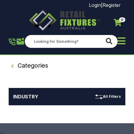
Login
|
Register
0
Skip to main content
Categories
INDUSTRY
All Filters