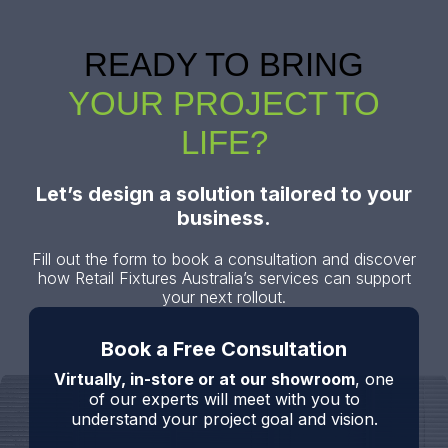
READY TO BRING
YOUR PROJECT TO
LIFE?
Let’s design a solution tailored to your
business.
Fill out the form to book a consultation and discover
how Retail Fixtures Australia’s services can support
your next rollout.
Book a Free Consultation
Virtually, in-store or at our showroom
, one
of our experts will meet with you to
understand your project goal and vision.