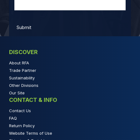
DISCOVER
About RFA
Trade Partner
Sustainability
Other Divisions
Our Site
CONTACT & INFO
Contact Us
FAQ
Return Policy
Website Terms of Use