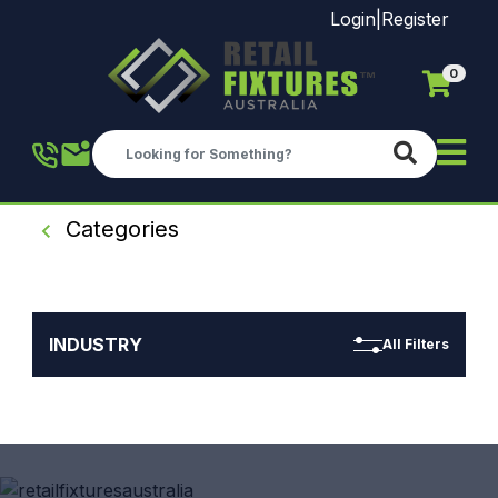
Login
|
Register
0
Skip to main content
Categories
INDUSTRY
All Filters