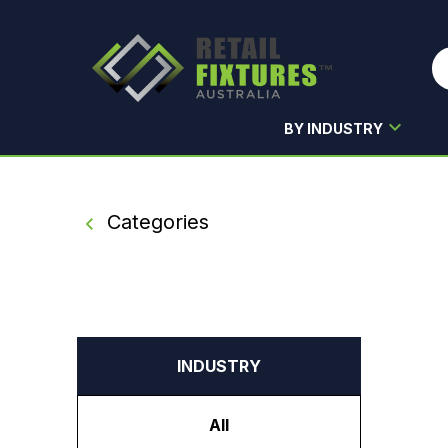
BY INDUSTRY
Skip to main content
Categories
INDUSTRY
All