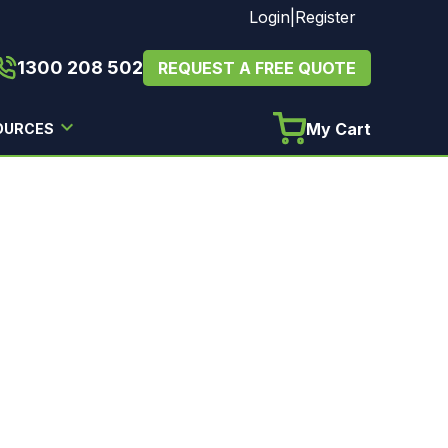
Login
|
Register
1300 208 502
REQUEST A FREE QUOTE
My Cart
OURCES