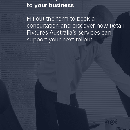
to your business.
Fill out the form to book a
consultation and discover how Retail
Fixtures Australia’s services can
support your next rollout.