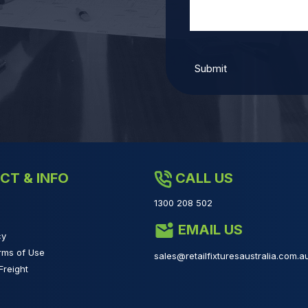
CT & INFO
CALL US
1300 208 502
EMAIL US
cy
rms of Use
sales@retailfixturesaustralia.com.a
Freight