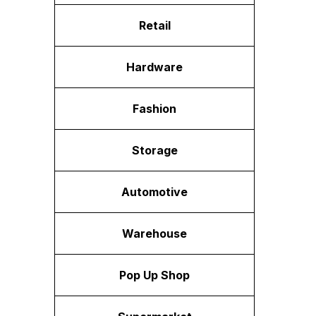
Retail
Hardware
Fashion
Storage
Automotive
Warehouse
Pop Up Shop