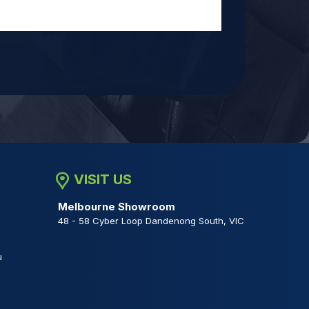
VISIT US
Melbourne Showroom
48 - 58 Cyber Loop Dandenong South, VIC
u