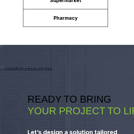
Supermarket
Pharmacy
READY TO BRING
YOUR PROJECT TO LI
Let’s design a solution tailored