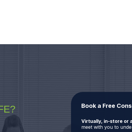
Book a Free Cons
FE?
Virtually, in-store o
meet with you to under