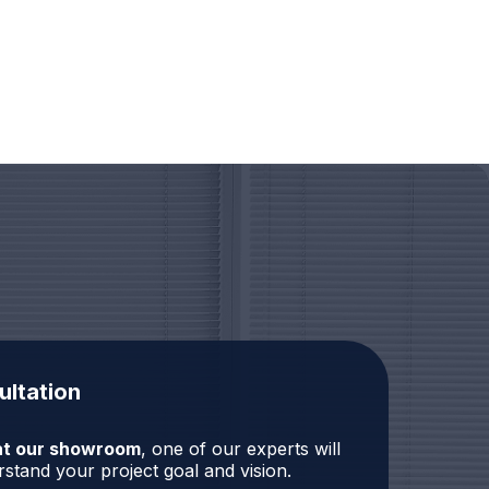
ultation
r at our showroom
, one of our experts will
stand your project goal and vision.