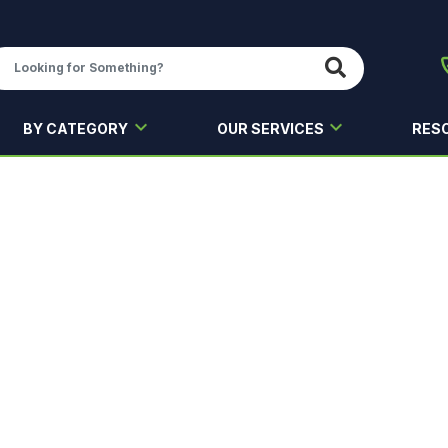
BY CATEGORY
OUR SERVICES
RES