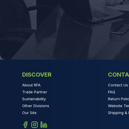
DISCOVER
CONTA
About RFA
Contact Us
Trade Partner
FAQ
Sustainability
Return Poli
Other Divisions
Website Te
Our Site
Shipping & 
Facebook
Instagram
Linkedin