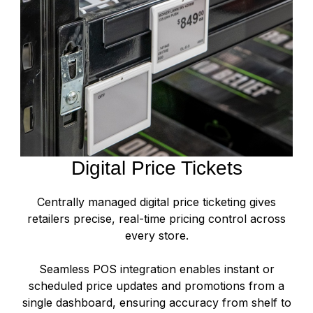
Digital Price Tickets
Centrally managed digital price ticketing gives
retailers precise, real-time pricing control across
every store.
Seamless POS integration enables instant or
scheduled price updates and promotions from a
single dashboard, ensuring accuracy from shelf to