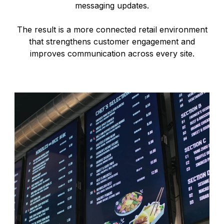
messaging updates.
The result is a more connected retail environment
that strengthens customer engagement and
improves communication across every site.