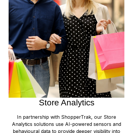
Store Analytics
In partnership with ShopperTrak, our Store
Analytics solutions use AI-powered sensors and
behavioural data to provide deeper visibility into