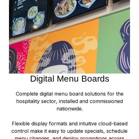
Digital Menu Boards
Complete digital menu board solutions for the
hospitality sector, installed and commissioned
nationwide.
Flexible display formats and intuitive cloud-based
control make it easy to update specials, schedule
menu changes, and deploy promotions across