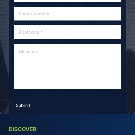
DISCOVER