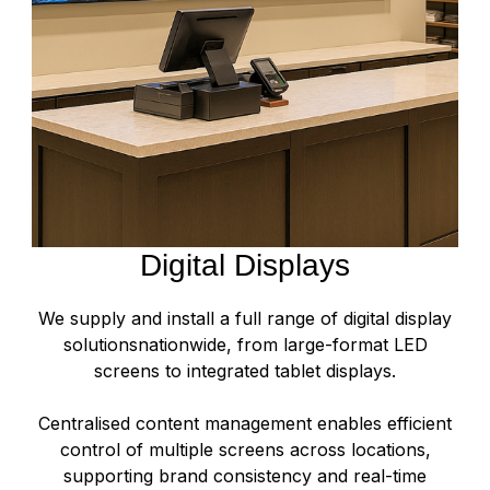
Digital Displays
We supply and install a full range of digital display
solutionsnationwide, from large-format LED
screens to integrated tablet displays.
Centralised content management enables efficient
control of multiple screens across locations,
supporting brand consistency and real-time