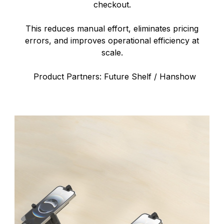
checkout.
This reduces manual effort, eliminates pricing
errors, and improves operational efficiency at
scale.
Product Partners: Future Shelf / Hanshow