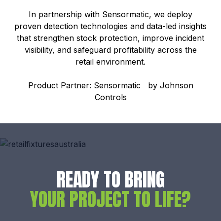
In partnership with Sensormatic, we deploy
proven detection technologies and data-led insights
that strengthen stock protection, improve incident
visibility, and safeguard profitability across the
retail environment.
Product Partner: Sensormatic by Johnson
Controls
READY TO BRING
YOUR PROJECT TO LIFE?