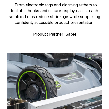
From electronic tags and alarming tethers to
lockable hooks and secure display cases, each
solution helps reduce shrinkage while supporting
confident, accessible product presentation.
Product Partner: Sabel