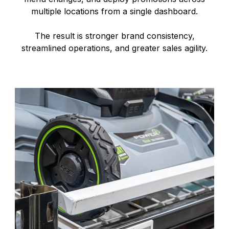
multiple locations from a single dashboard.
The result is stronger brand consistency,
streamlined operations, and greater sales agility.