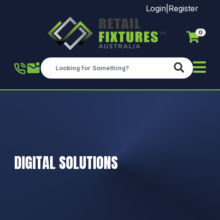
Login
|
Register
0
Skip to main content
DIGITAL SOLUTIONS