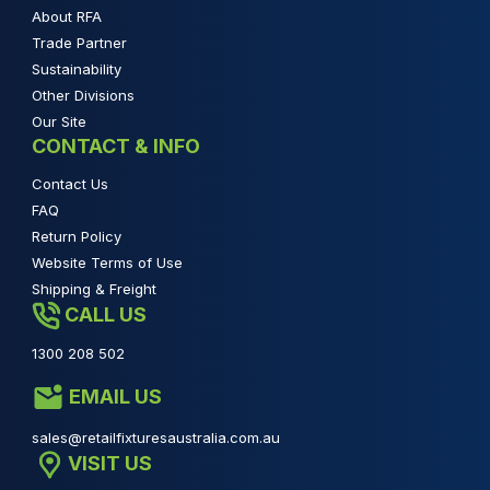
About RFA
Trade Partner
Sustainability
Other Divisions
Our Site
CONTACT & INFO
Contact Us
FAQ
Return Policy
Website Terms of Use
Shipping & Freight
CALL US
1300 208 502
EMAIL US
sales@retailfixturesaustralia.com.au
VISIT US