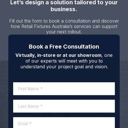
Let’s design a solution tailored to your
business.
Fill out the form to book a consultation and discover
how Retail Fixtures Australia’s services can support
your next rollout.
Book a Free Consultation
Virtually, in-store or at our showroom
, one
of our experts will meet with you to
understand your project goal and vision.