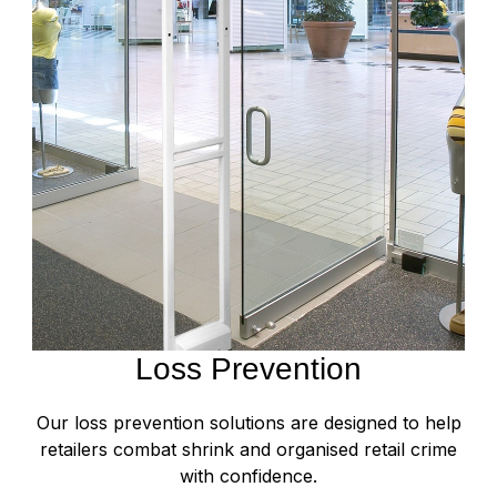
Loss Prevention
Our loss prevention solutions are designed to help
retailers combat shrink and organised retail crime
with confidence.