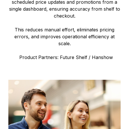
scheduled price updates and promotions from a
single dashboard, ensuring accuracy from shelf to
checkout.
This reduces manual effort, eliminates pricing
errors, and improves operational efficiency at
scale.
Product Partners: Future Shelf / Hanshow