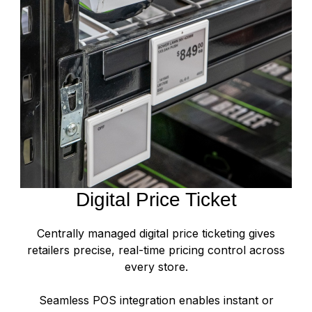
Digital Price Ticket
Centrally managed digital price ticketing gives
retailers precise, real-time pricing control across
every store.
Seamless POS integration enables instant or