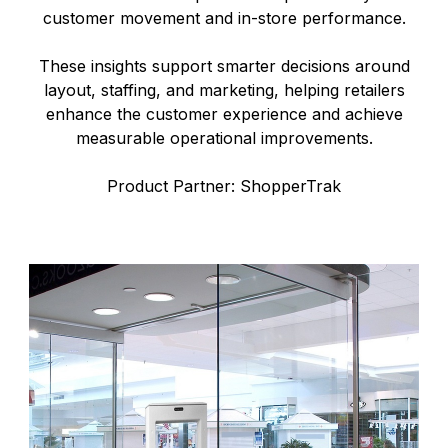
customer movement and in-store performance.
These insights support smarter decisions around
layout, staffing, and marketing, helping retailers
enhance the customer experience and achieve
measurable operational improvements.
Product Partner: ShopperTrak