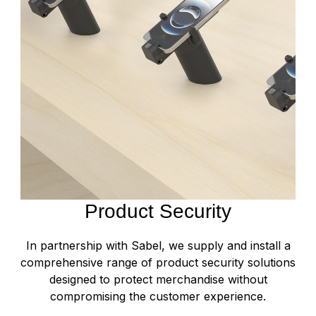
Product Security
In partnership with Sabel, we supply and install a
comprehensive range of product security solutions
designed to protect merchandise without
compromising the customer experience.