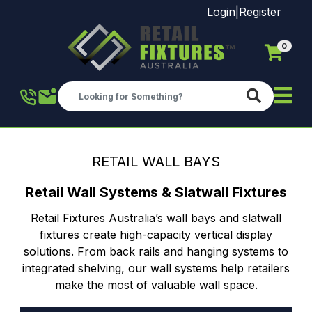
Login
|
Register
0
Skip to main content
RETAIL WALL BAYS
Retail Wall Systems & Slatwall Fixtures
Retail Fixtures Australia’s wall bays and slatwall
fixtures create high-capacity vertical display
solutions. From back rails and hanging systems to
integrated shelving, our wall systems help retailers
make the most of valuable wall space.