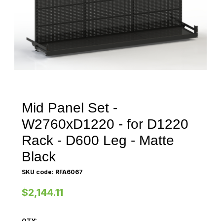
Mid Panel Set -
W2760xD1220 - for D1220
Rack - D600 Leg - Matte
Black
SKU code: RFA6067
$2,144.11
QTY: