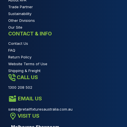
About RFA
Trade Partner
Sustainability
Other Divisions
Our Site
CONTACT & INFO
Contact Us
FAQ
Return Policy
Website Terms of Use
Shipping & Freight
CALL US
1300 208 502
EMAIL US
sales@retailfixturesaustralia.com.au
VISIT US
Melbourne Showroom