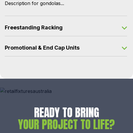
Description for gondolas...
Freestanding Racking
Promotional & End Cap Units
READY TO BRING
YOUR PROJECT TO LIFE?