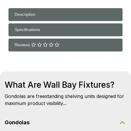
Description
Specifications
Reviews
What Are Wall Bay Fixtures?
Gondolas are freestanding shelving units designed for
maximum product visibility...
Gondolas