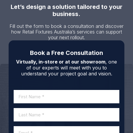
Let’s design a solution tailored to your
business.
Fill out the form to book a consultation and discover
how Retail Fixtures Australia’s services can support
your next rollout.
Book a Free Consultation
Virtually, in-store or at our showroom
, one
of our experts will meet with you to
understand your project goal and vision.