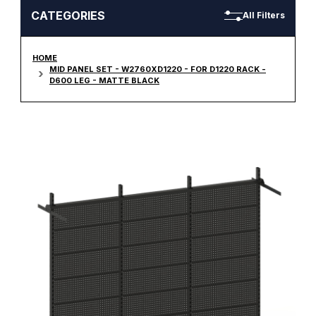
CATEGORIES
All Filters
HOME
MID PANEL SET - W2760XD1220 - FOR D1220 RACK -
D600 LEG - MATTE BLACK