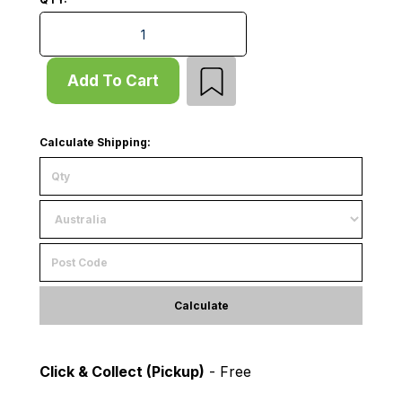
Mid Panel Set - W2760xD1220 - for D1220 Rack - D600
Add To Cart
Calculate Shipping:
Calculate
Click & Collect (Pickup)
- Free