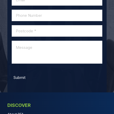
DISCOVER