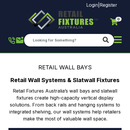
Login
|
Register
0
Skip to main content
RETAIL WALL BAYS
Retail Wall Systems & Slatwall Fixtures
Retail Fixtures Australia’s wall bays and slatwall
fixtures create high-capacity vertical display
solutions. From back rails and hanging systems to
integrated shelving, our wall systems help retailers
make the most of valuable wall space.