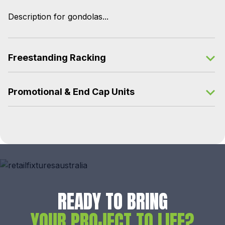
Description for gondolas...
Freestanding Racking
Promotional & End Cap Units
READY TO BRING
YOUR PROJECT TO LIFE?