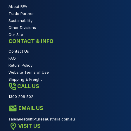
About RFA
Trade Partner
Sustainability
Other Divisions
Our Site
CONTACT & INFO
Contact Us
FAQ
Return Policy
Website Terms of Use
Shipping & Freight
CALL US
1300 208 502
EMAIL US
sales@retailfixturesaustralia.com.au
VISIT US