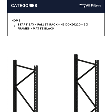
CATEGORIES
All Filters
HOME
START BAY - PALLET RACK - H2100XD1220 - 2 X
FRAMES - MATTE BLACK