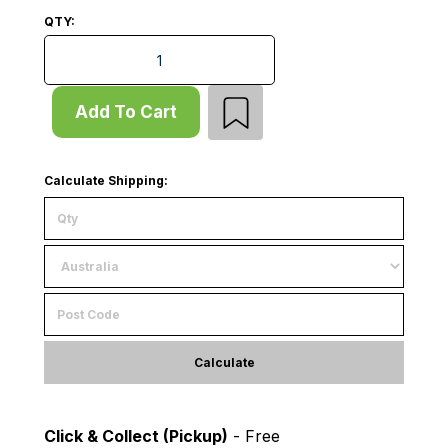
QTY:
Start Bay - Pallet Rack - H2100xD1220 - 2 x Frames -
Add To Cart
Calculate Shipping:
Calculate
Click & Collect (Pickup)
- Free