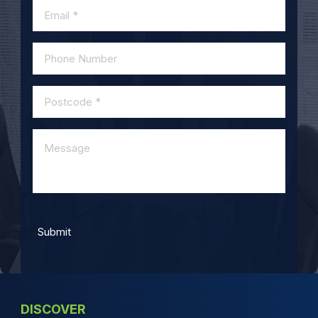
DISCOVER