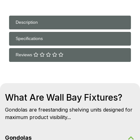
Description
Specifications
Reviews
What Are Wall Bay Fixtures?
Gondolas are freestanding shelving units designed for
maximum product visibility...
Gondolas