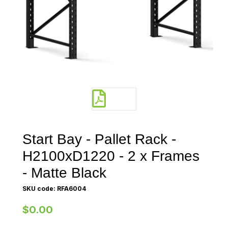
Start Bay - Pallet Rack -
H2100xD1220 - 2 x Frames
- Matte Black
SKU code: RFA6004
$0.00