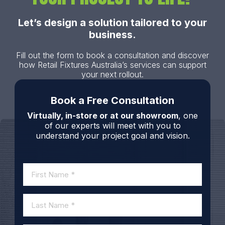
Let’s design a solution tailored to your
business.
Fill out the form to book a consultation and discover
how Retail Fixtures Australia’s services can support
your next rollout.
Book a Free Consultation
Virtually, in-store or at our showroom
, one
of our experts will meet with you to
understand your project goal and vision.