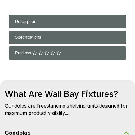
Description
Specifications
Reviews
What Are Wall Bay Fixtures?
Gondolas are freestanding shelving units designed for
maximum product visibility...
Gondolas