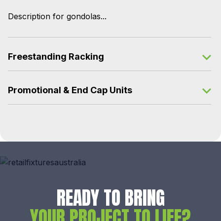
Description for gondolas...
Freestanding Racking
Promotional & End Cap Units
READY TO BRING
YOUR PROJECT TO LIFE?