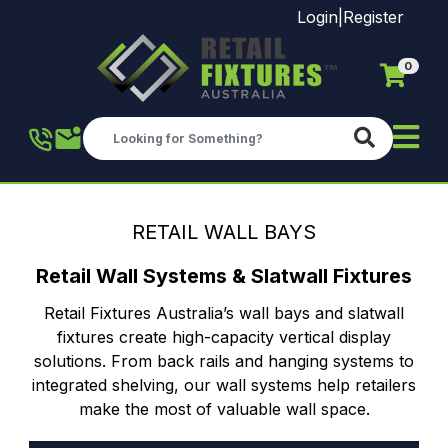
Login
|
Register
0
Skip to main content
RETAIL WALL BAYS
Retail Wall Systems & Slatwall Fixtures
Retail Fixtures Australia’s wall bays and slatwall
fixtures create high-capacity vertical display
solutions. From back rails and hanging systems to
integrated shelving, our wall systems help retailers
make the most of valuable wall space.