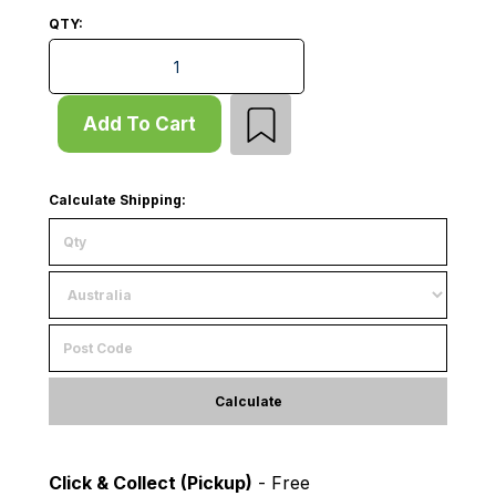
QTY:
Add Bay - Pallet Rack - H2400xD838 - 1 x Frame - Ma
Add To Cart
Calculate Shipping:
Calculate
Click & Collect (Pickup)
- Free