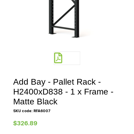
Add Bay - Pallet Rack -
H2400xD838 - 1 x Frame -
Matte Black
SKU code: RFA6007
$326.89