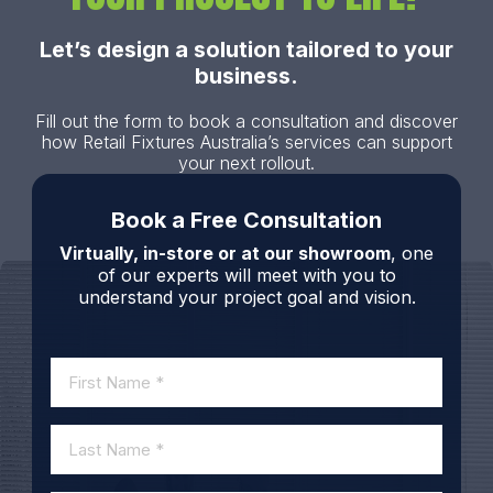
Let’s design a solution tailored to your
business.
Fill out the form to book a consultation and discover
how Retail Fixtures Australia’s services can support
your next rollout.
Book a Free Consultation
Virtually, in-store or at our showroom
, one
of our experts will meet with you to
understand your project goal and vision.