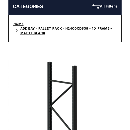
CATEGORIES
All Filters
HOME
ADD BAY - PALLET RACK - H2400XD838 - 1 X FRAME -
MATTE BLACK