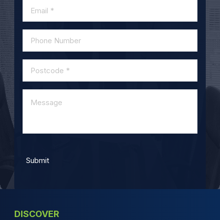
DISCOVER