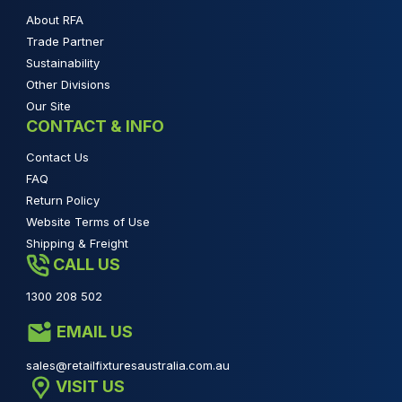
About RFA
Trade Partner
Sustainability
Other Divisions
Our Site
CONTACT & INFO
Contact Us
FAQ
Return Policy
Website Terms of Use
Shipping & Freight
CALL US
1300 208 502
EMAIL US
sales@retailfixturesaustralia.com.au
VISIT US