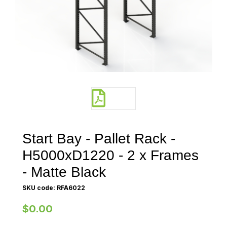
Start Bay - Pallet Rack -
H5000xD1220 - 2 x Frames
- Matte Black
SKU code: RFA6022
$0.00