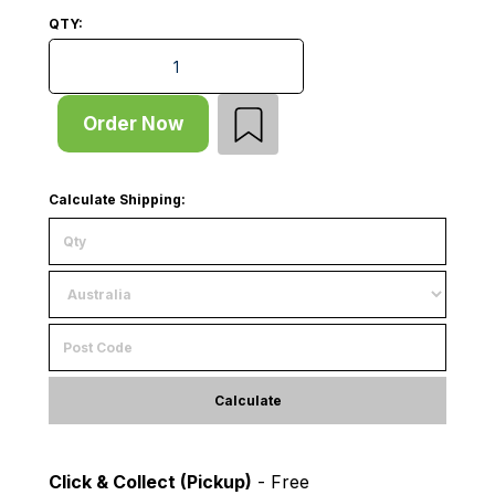
QTY:
Start Bay - Pallet Rack - H5000xD1220 - 2 x Frames -
Order Now
Calculate Shipping:
Calculate
Click & Collect (Pickup)
- Free