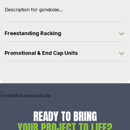
Description for gondolas...
Freestanding Racking
Promotional & End Cap Units
READY TO BRING
YOUR PROJECT TO LIFE?