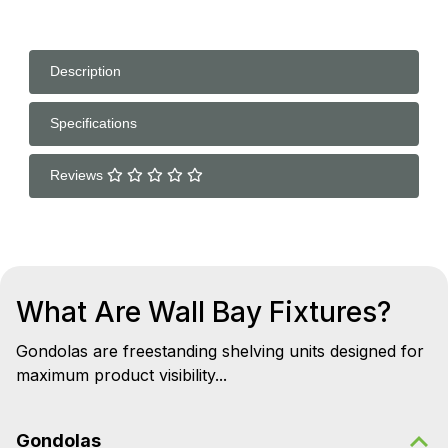
Description
Specifications
Reviews
What Are Wall Bay Fixtures?
Gondolas are freestanding shelving units designed for
maximum product visibility...
Gondolas