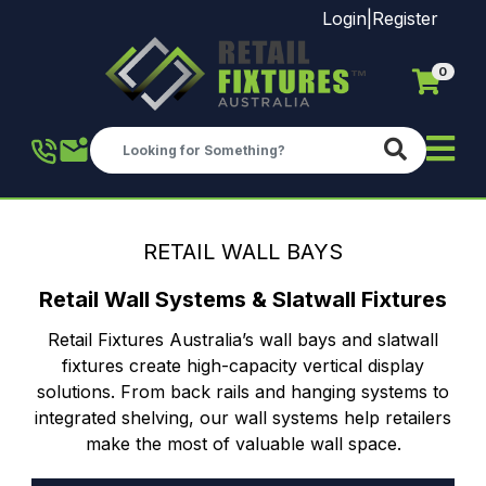
Login
|
Register
0
Skip to main content
RETAIL WALL BAYS
Retail Wall Systems & Slatwall Fixtures
Retail Fixtures Australia’s wall bays and slatwall
fixtures create high-capacity vertical display
solutions. From back rails and hanging systems to
integrated shelving, our wall systems help retailers
make the most of valuable wall space.