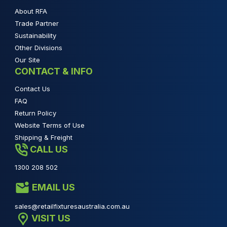
About RFA
Trade Partner
Sustainability
Other Divisions
Our Site
CONTACT & INFO
Contact Us
FAQ
Return Policy
Website Terms of Use
Shipping & Freight
CALL US
1300 208 502
EMAIL US
sales@retailfixturesaustralia.com.au
VISIT US