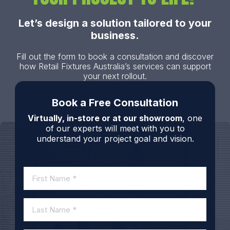
Let’s design a solution tailored to your
business.
Fill out the form to book a consultation and discover
how Retail Fixtures Australia’s services can support
your next rollout.
Book a Free Consultation
Virtually, in-store or at our showroom
, one
of our experts will meet with you to
understand your project goal and vision.