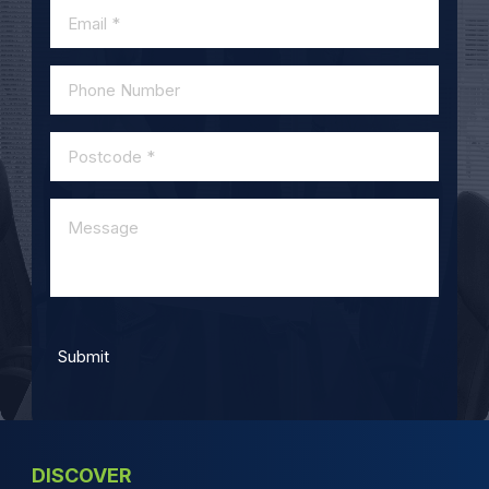
DISCOVER