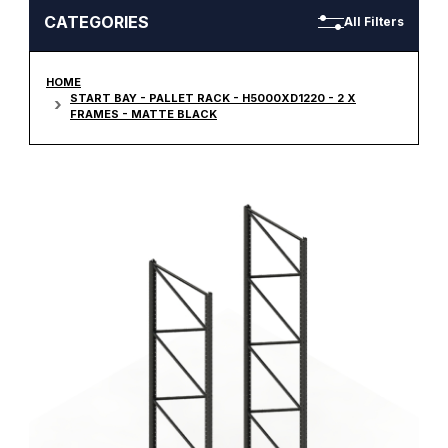
CATEGORIES
All Filters
HOME
START BAY - PALLET RACK - H5000XD1220 - 2 X
FRAMES - MATTE BLACK