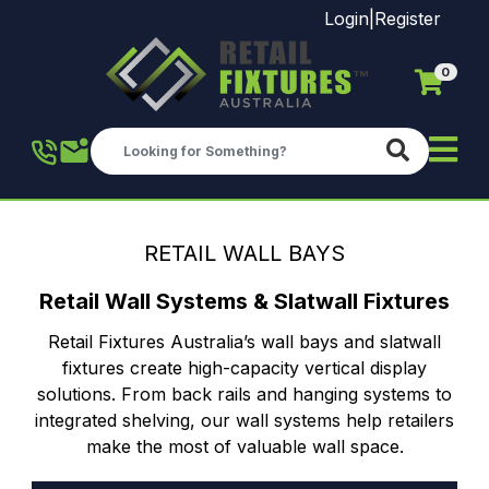
Login
|
Register
0
Skip to main content
RETAIL WALL BAYS
Retail Wall Systems & Slatwall Fixtures
Retail Fixtures Australia’s wall bays and slatwall
fixtures create high-capacity vertical display
solutions. From back rails and hanging systems to
integrated shelving, our wall systems help retailers
make the most of valuable wall space.