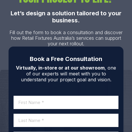
Let’s design a solution tailored to your
business.
Fill out the form to book a consultation and discover
how Retail Fixtures Australia’s services can support
your next rollout.
Book a Free Consultation
Virtually, in-store or at our showroom
, one
of our experts will meet with you to
understand your project goal and vision.