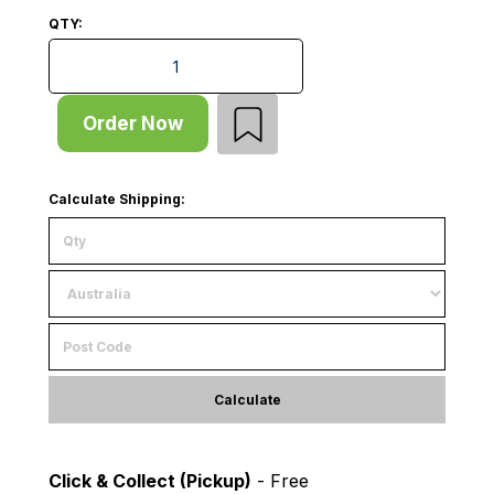
QTY:
Add Bay - Pallet Rack - H5000xD838 - 1 x Frame - Ma
Order Now
Calculate Shipping:
Calculate
Click & Collect (Pickup)
- Free