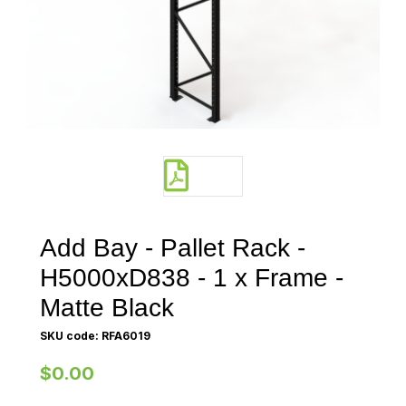
Add Bay - Pallet Rack -
H5000xD838 - 1 x Frame -
Matte Black
SKU code: RFA6019
$0.00