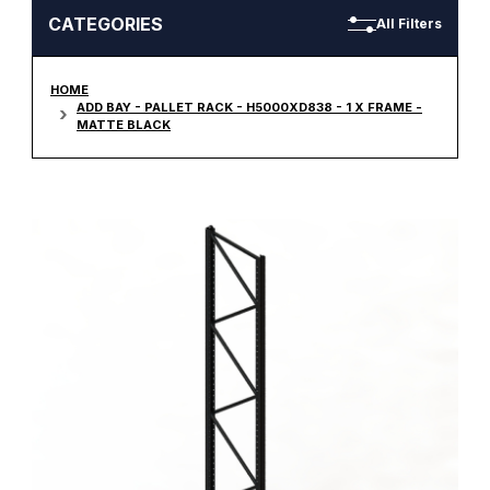
CATEGORIES
All Filters
HOME
ADD BAY - PALLET RACK - H5000XD838 - 1 X FRAME -
MATTE BLACK