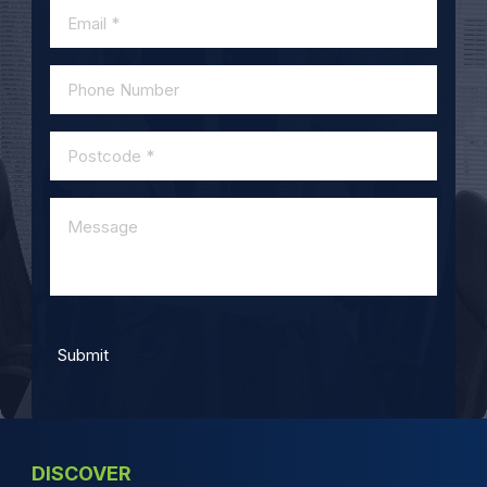
DISCOVER