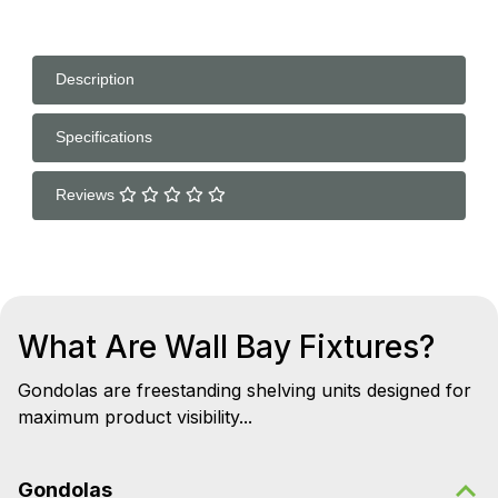
Description
Specifications
Reviews
What Are Wall Bay Fixtures?
Gondolas are freestanding shelving units designed for
maximum product visibility...
Gondolas