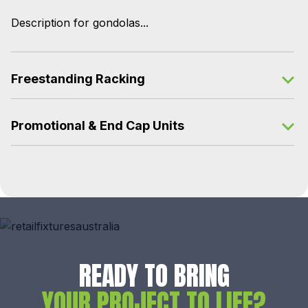
Description for gondolas...
Freestanding Racking
Promotional & End Cap Units
READY TO BRING
YOUR PROJECT TO LIFE?