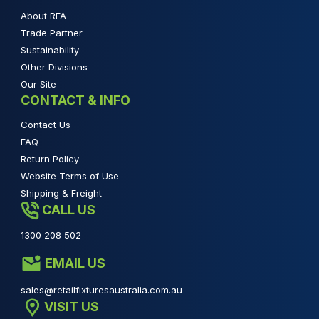
About RFA
Trade Partner
Sustainability
Other Divisions
Our Site
CONTACT & INFO
Contact Us
FAQ
Return Policy
Website Terms of Use
Shipping & Freight
CALL US
1300 208 502
EMAIL US
sales@retailfixturesaustralia.com.au
VISIT US