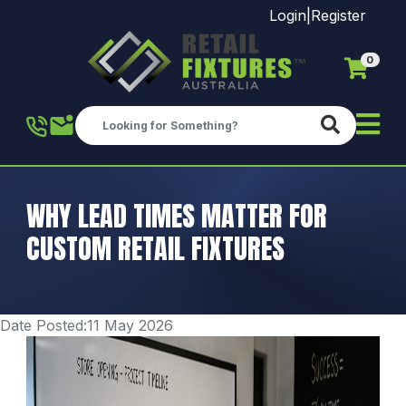
Login
|
Register
0
Skip to main content
WHY LEAD TIMES MATTER FOR
CUSTOM RETAIL FIXTURES
Date Posted:11 May 2026