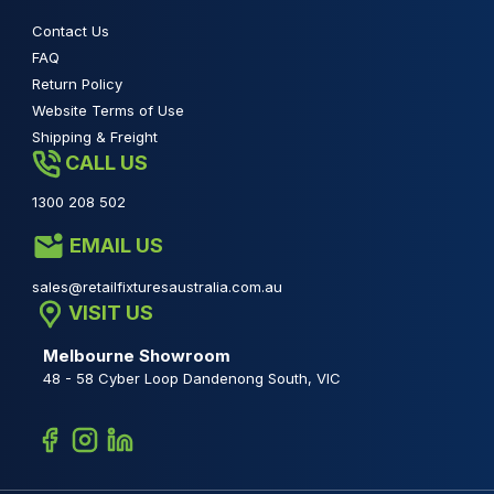
Contact Us
FAQ
Return Policy
Website Terms of Use
Shipping & Freight
CALL US
1300 208 502
EMAIL US
sales@retailfixturesaustralia.com.au
VISIT US
Melbourne Showroom
48 - 58 Cyber Loop Dandenong South, VIC
Facebook
Instagram
Linkedin