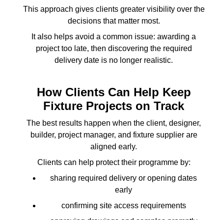
This approach gives clients greater visibility over the
decisions that matter most.
It also helps avoid a common issue: awarding a
project too late, then discovering the required
delivery date is no longer realistic.
How Clients Can Help Keep
Fixture Projects on Track
The best results happen when the client, designer,
builder, project manager, and fixture supplier are
aligned early.
Clients can help protect their programme by:
sharing required delivery or opening dates
early
confirming site access requirements