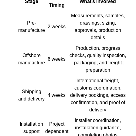
Stage
What’s Involved
Timing
Measurements, samples,
Pre-
drawings, sizing,
2 weeks
manufacture
approvals, production
details
Production, progress
Offshore
checks, quality inspection,
6 weeks
manufacture
packaging, and freight
preparation
International freight,
customs coordination,
Shipping
4 weeks
delivery bookings, access
and delivery
confirmation, and proof of
delivery
Installer coordination,
Installation
Project
installation guidance,
support
dependent
completion photos