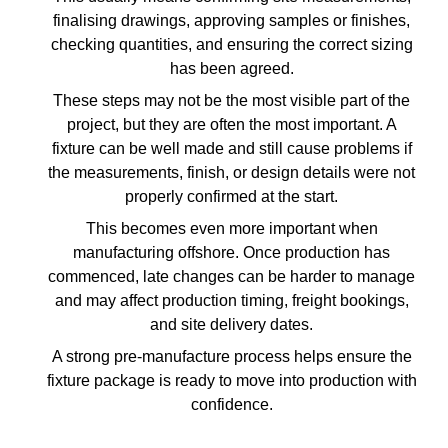
finalising drawings, approving samples or finishes,
checking quantities, and ensuring the correct sizing
has been agreed.
These steps may not be the most visible part of the
project, but they are often the most important. A
fixture can be well made and still cause problems if
the measurements, finish, or design details were not
properly confirmed at the start.
This becomes even more important when
manufacturing offshore. Once production has
commenced, late changes can be harder to manage
and may affect production timing, freight bookings,
and site delivery dates.
A strong pre-manufacture process helps ensure the
fixture package is ready to move into production with
confidence.