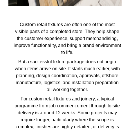
Custom retail fixtures are often one of the most
visible parts of a completed store. They help shape
the customer experience, support merchandising,
improve functionality, and bring a brand environment
to life.
But a successful fixture package does not begin
when items arrive on site. It starts much earlier, with
planning, design coordination, approvals, offshore
manufacture, logistics, and installation preparation
all working together.
For custom retail fixtures and joinery, a typical
programme from job commencement through to site
delivery is around 12 weeks. Some projects may
require longer, particularly where the scope is
complex, finishes are highly detailed, or delivery is