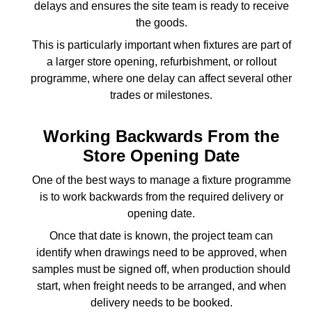
delays and ensures the site team is ready to receive
the goods.
This is particularly important when fixtures are part of
a larger store opening, refurbishment, or rollout
programme, where one delay can affect several other
trades or milestones.
Working Backwards From the
Store Opening Date
One of the best ways to manage a fixture programme
is to work backwards from the required delivery or
opening date.
Once that date is known, the project team can
identify when drawings need to be approved, when
samples must be signed off, when production should
start, when freight needs to be arranged, and when
delivery needs to be booked.