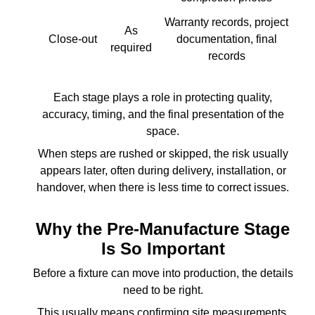
Warranty records, project
As
Close-out
documentation, final
required
records
Each stage plays a role in protecting quality,
accuracy, timing, and the final presentation of the
space.
When steps are rushed or skipped, the risk usually
appears later, often during delivery, installation, or
handover, when there is less time to correct issues.
Why the Pre-Manufacture Stage
Is So Important
Before a fixture can move into production, the details
need to be right.
This usually means confirming site measurements,