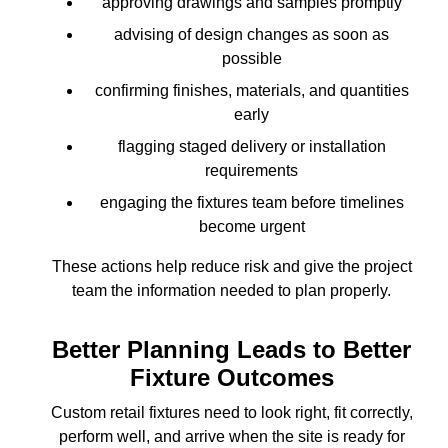
approving drawings and samples promptly
advising of design changes as soon as
possible
confirming finishes, materials, and quantities
early
flagging staged delivery or installation
requirements
engaging the fixtures team before timelines
become urgent
These actions help reduce risk and give the project
team the information needed to plan properly.
Better Planning Leads to Better
Fixture Outcomes
Custom retail fixtures need to look right, fit correctly,
perform well, and arrive when the site is ready for