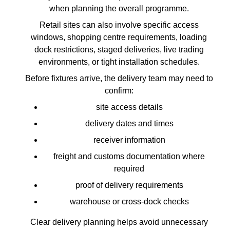
when planning the overall programme.
Retail sites can also involve specific access
windows, shopping centre requirements, loading
dock restrictions, staged deliveries, live trading
environments, or tight installation schedules.
Before fixtures arrive, the delivery team may need to
confirm:
site access details
delivery dates and times
receiver information
freight and customs documentation where
required
proof of delivery requirements
warehouse or cross-dock checks
Clear delivery planning helps avoid unnecessary