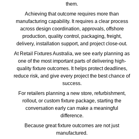
them.
Achieving that outcome requires more than
manufacturing capability. It requires a clear process
across design coordination, approvals, offshore
production, quality control, packaging, freight,
delivery, installation support, and project close-out.
At Retail Fixtures Australia, we see early planning as
one of the most important parts of delivering high-
quality fixture outcomes. It helps protect deadlines,
reduce risk, and give every project the best chance of
success.
For retailers planning a new store, refurbishment,
rollout, or custom fixture package, starting the
conversation early can make a meaningful
difference.
Because great fixture outcomes are not just
manufactured.