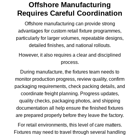
Offshore Manufacturing
Requires Careful Coordination
Offshore manufacturing can provide strong
advantages for custom retail fixture programmes,
particularly for larger volumes, repeatable designs,
detailed finishes, and national rollouts.
However, it also requires a clear and disciplined
process.
During manufacture, the fixtures team needs to
monitor production progress, review quality, confirm
packaging requirements, check packing details, and
coordinate freight planning. Progress updates,
quality checks, packaging photos, and shipping
documentation all help ensure the finished fixtures
are prepared properly before they leave the factory.
For retail environments, this level of care matters.
Fixtures may need to travel through several handling