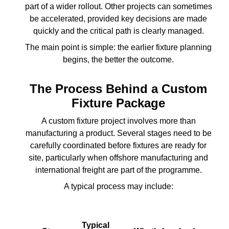
part of a wider rollout. Other projects can sometimes
be accelerated, provided key decisions are made
quickly and the critical path is clearly managed.
The main point is simple: the earlier fixture planning
begins, the better the outcome.
The Process Behind a Custom
Fixture Package
A custom fixture project involves more than
manufacturing a product. Several stages need to be
carefully coordinated before fixtures are ready for
site, particularly when offshore manufacturing and
international freight are part of the programme.
A typical process may include:
Typical