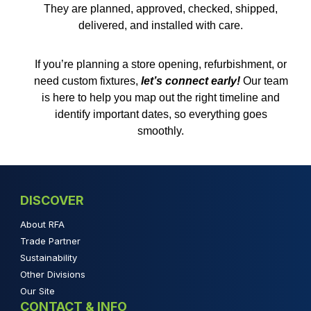
They are planned, approved, checked, shipped,
delivered, and installed with care.
If you’re planning a store opening, refurbishment, or
need custom fixtures,
let’s connect early
!
Our team
is here to help you map out the right timeline and
identify important dates, so everything goes
smoothly.
DISCOVER
About RFA
Trade Partner
Sustainability
Other Divisions
Our Site
CONTACT & INFO