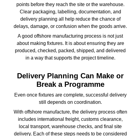
points before they reach the site or the warehouse.
Clear packaging, labelling, documentation, and
delivery planning all help reduce the chance of
delays, damage, or confusion when the goods arrive.
A good offshore manufacturing process is not just
about making fixtures. It is about ensuring they are
produced, checked, packed, shipped, and delivered
in a way that supports the project timeline.
Delivery Planning Can Make or
Break a Programme
Even once fixtures are complete, successful delivery
still depends on coordination.
With offshore manufacture, the delivery process often
includes international freight, customs clearance,
local transport, warehouse checks, and final site
delivery. Each of these steps needs to be considered