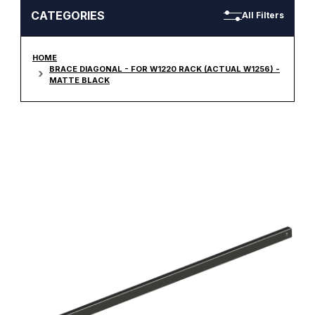
CATEGORIES
All Filters
HOME
BRACE DIAGONAL - FOR W1220 RACK (ACTUAL W1256) -
MATTE BLACK