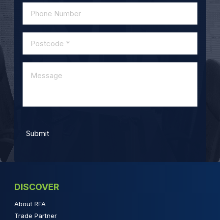
DISCOVER
About RFA
Trade Partner