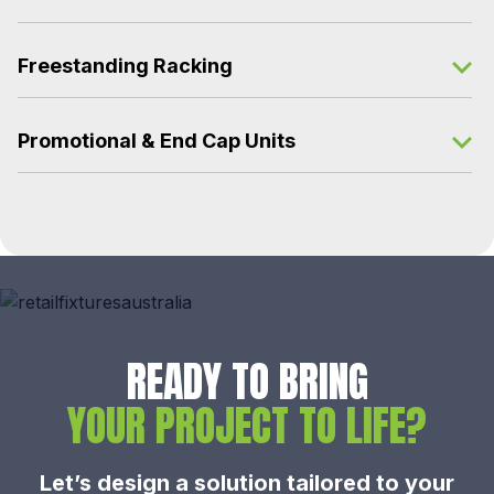
Freestanding Racking
Promotional & End Cap Units
READY TO BRING
YOUR PROJECT TO LIFE?
Let’s design a solution tailored to your