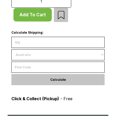
Add To Cart
Calculate Shipping:
Calculate
Click & Collect (Pickup)
- Free