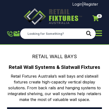
Login
|
Register
0
Skip to main content
RETAIL WALL BAYS
Retail Wall Systems & Slatwall Fixtures
Retail Fixtures Australia’s wall bays and slatwall
fixtures create high-capacity vertical display
solutions. From back rails and hanging systems to
integrated shelving, our wall systems help retailers
make the most of valuable wall space.