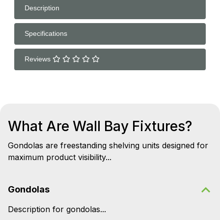
Description
Specifications
Reviews
What Are Wall Bay Fixtures?
Gondolas are freestanding shelving units designed for
maximum product visibility...
Gondolas
Description for gondolas...