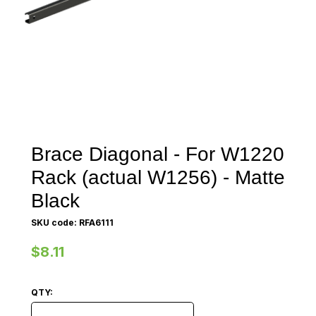
Brace Diagonal - For W1220
Rack (actual W1256) - Matte
Black
SKU code: RFA6111
$8.11
QTY:
Brace Diagonal - For W1220 Rack (actual W1256) - Ma