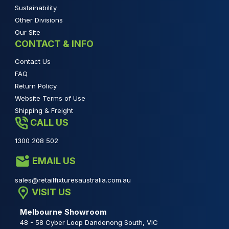
Sustainability
Other Divisions
Our Site
CONTACT & INFO
Contact Us
FAQ
Return Policy
Website Terms of Use
Shipping & Freight
CALL US
1300 208 502
EMAIL US
sales@retailfixturesaustralia.com.au
VISIT US
Melbourne Showroom
48 - 58 Cyber Loop Dandenong South, VIC