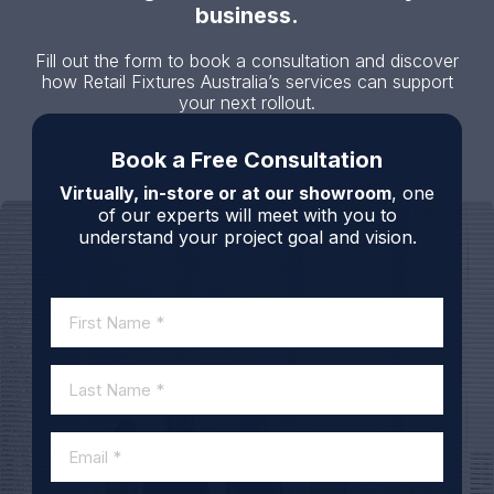
business.
Fill out the form to book a consultation and discover
how Retail Fixtures Australia’s services can support
your next rollout.
Book a Free Consultation
Virtually, in-store or at our showroom
, one
of our experts will meet with you to
understand your project goal and vision.