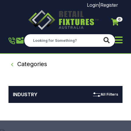
Login
|
Register
0
Skip to main content
Categories
INDUSTRY
All Filters