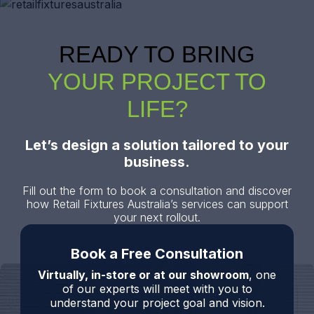
READY TO BRING
YOUR PROJECT TO
LIFE?
Let’s design a solution tailored to your
business.
Fill out the form to book a consultation and discover
how Retail Fixtures Australia’s services can support
your next rollout.
Book a Free Consultation
Virtually, in-store or at our showroom
, one
of our experts will meet with you to
understand your project goal and vision.