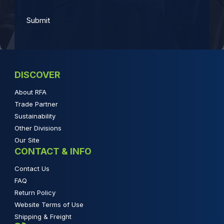
DISCOVER
About RFA
Trade Partner
Sustainability
Other Divisions
Our Site
CONTACT & INFO
Contact Us
FAQ
Return Policy
Website Terms of Use
Shipping & Freight