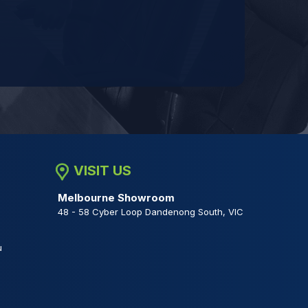
VISIT US
Melbourne Showroom
48 - 58 Cyber Loop Dandenong South, VIC
u