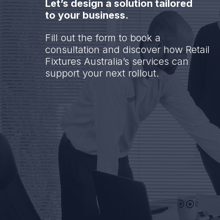
Let’s design a solution tailored
to your business.
Fill out the form to book a
consultation and discover how Retail
Fixtures Australia’s services can
support your next rollout.