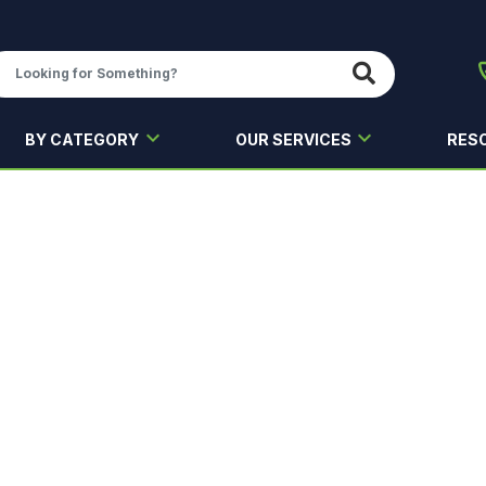
BY CATEGORY
OUR SERVICES
RES