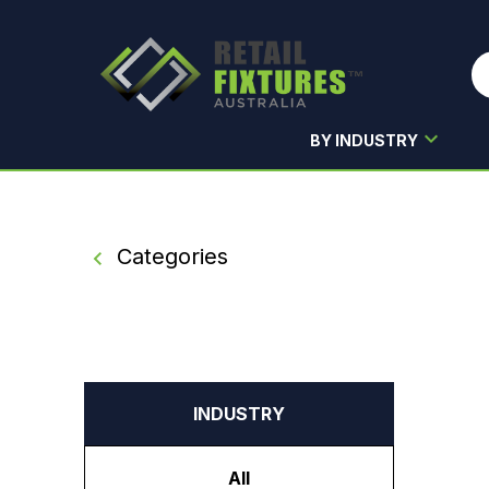
BY INDUSTRY
Skip to main content
Categories
INDUSTRY
All