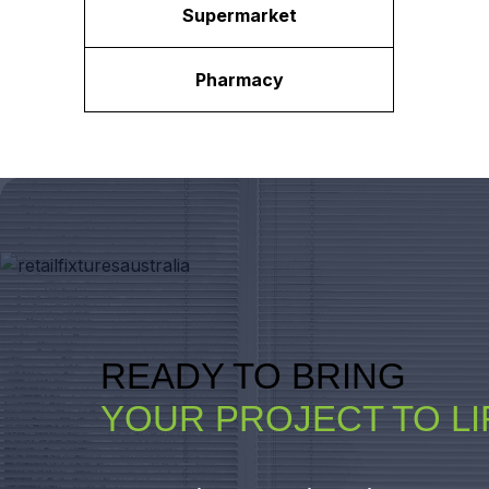
Supermarket
Pharmacy
READY TO BRING
YOUR PROJECT TO LI