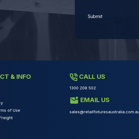
CT & INFO
CALL US
1300 208 502
EMAIL US
cy
rms of Use
sales@retailfixturesaustralia.com.a
Freight