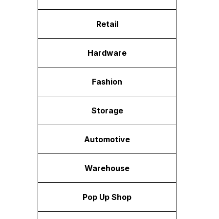
Retail
Hardware
Fashion
Storage
Automotive
Warehouse
Pop Up Shop