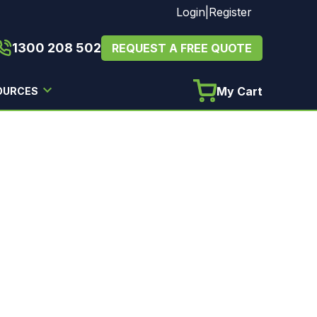
Login
|
Register
1300 208 502
REQUEST A FREE QUOTE
My Cart
OURCES