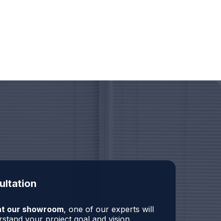
ultation
r at our showroom
, one of our experts will
stand your project goal and vision.