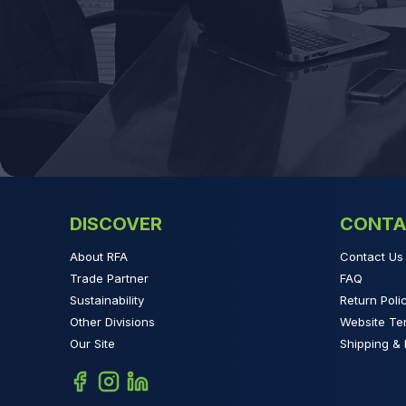
DISCOVER
CONTA
About RFA
Contact Us
Trade Partner
FAQ
Sustainability
Return Poli
Other Divisions
Website Te
Our Site
Shipping & 
Facebook
Instagram
Linkedin