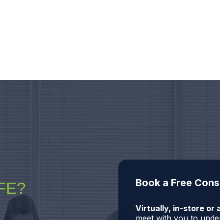
Book a Free Cons
FE?
Virtually, in-store o
meet with you to under