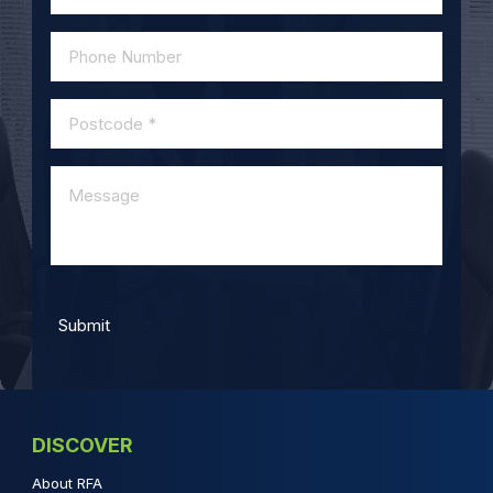
DISCOVER
About RFA