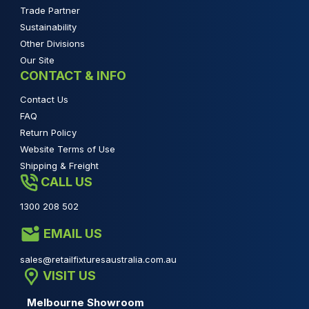
Trade Partner
Sustainability
Other Divisions
Our Site
CONTACT & INFO
Contact Us
FAQ
Return Policy
Website Terms of Use
Shipping & Freight
CALL US
1300 208 502
EMAIL US
sales@retailfixturesaustralia.com.au
VISIT US
Melbourne Showroom