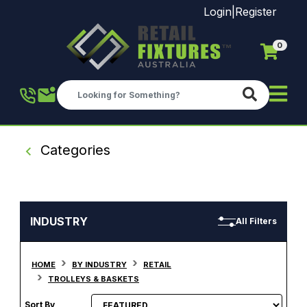
Login
|
Register
0
Skip to main content
Categories
INDUSTRY
All Filters
HOME
BY INDUSTRY
RETAIL
TROLLEYS & BASKETS
Sort By