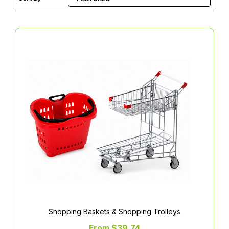
Shopping Baskets & Shopping Trolleys
From $39.74