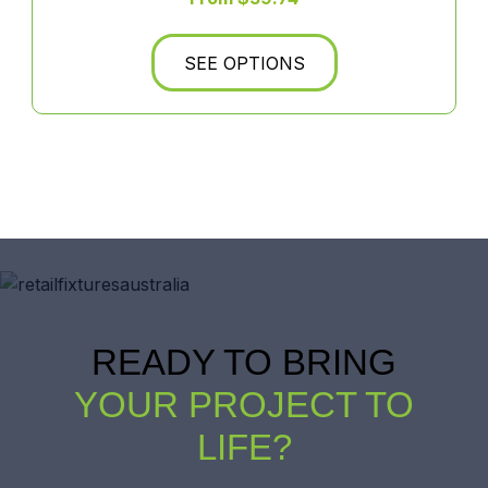
SEE OPTIONS
READY TO BRING
YOUR PROJECT TO
LIFE?