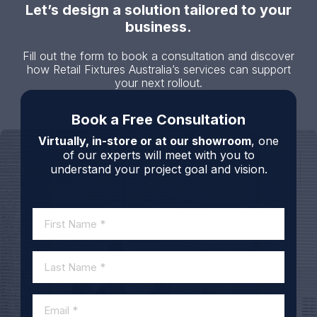
Let’s design a solution tailored to your
business.
Fill out the form to book a consultation and discover
how Retail Fixtures Australia’s services can support
your next rollout.
Book a Free Consultation
Virtually, in-store or at our showroom
, one
of our experts will meet with you to
understand your project goal and vision.