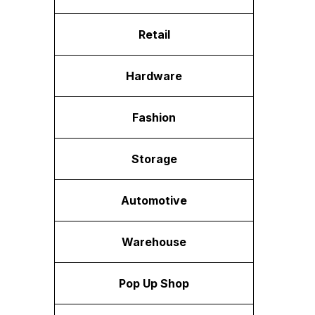
Retail
Hardware
Fashion
Storage
Automotive
Warehouse
Pop Up Shop