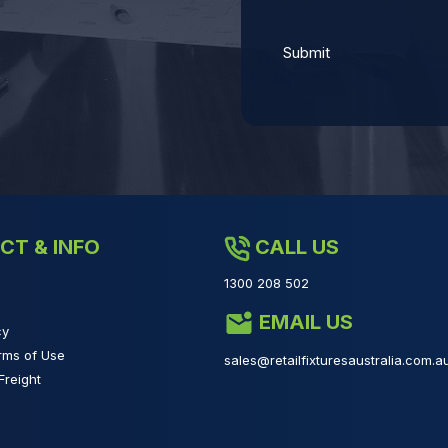
CT & INFO
CALL US
1300 208 502
EMAIL US
cy
rms of Use
sales@retailfixturesaustralia.com.a
Freight