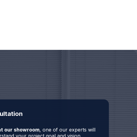
ultation
r at our showroom
, one of our experts will
stand your project goal and vision.