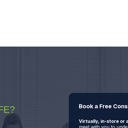
Book a Free Cons
FE?
Virtually, in-store o
meet with you to under