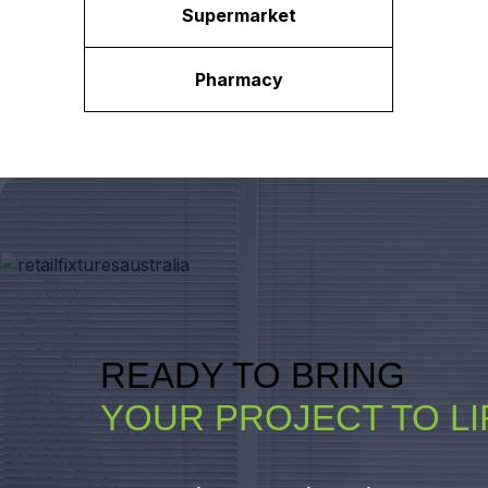
Supermarket
Pharmacy
READY TO BRING
YOUR PROJECT TO LI