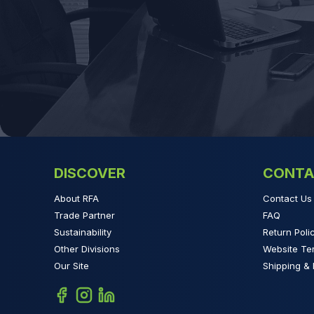
DISCOVER
CONTA
About RFA
Contact Us
Trade Partner
FAQ
Sustainability
Return Poli
Other Divisions
Website Te
Our Site
Shipping & 
Facebook
Instagram
Linkedin