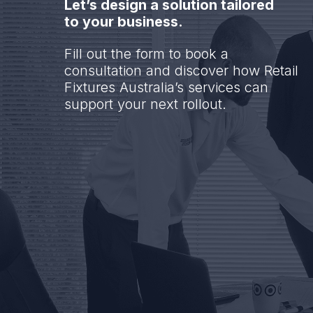
Let’s design a solution tailored
to your business.
Fill out the form to book a
consultation and discover how Retail
Fixtures Australia’s services can
support your next rollout.