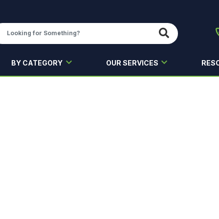
BY CATEGORY
OUR SERVICES
RES