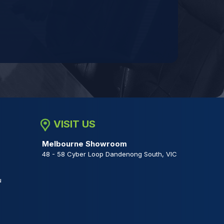
VISIT US
Melbourne Showroom
48 - 58 Cyber Loop Dandenong South, VIC
u