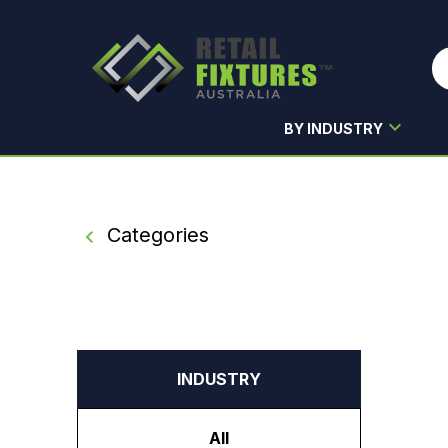
BY INDUSTRY
Skip to main content
Categories
INDUSTRY
All