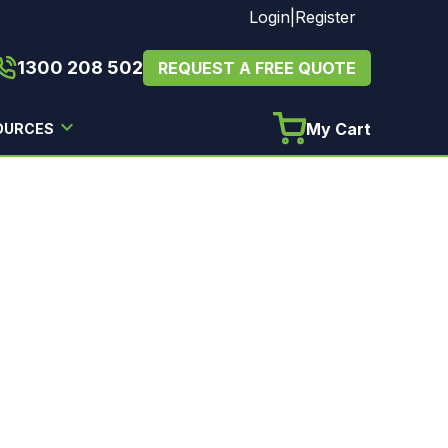
Login
|
Register
1300 208 502
REQUEST A FREE QUOTE
My Cart
OURCES