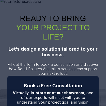
READY TO BRING
YOUR PROJECT TO
LIFE?
Let’s design a solution tailored to your
business.
Fill out the form to book a consultation and discover
how Retail Fixtures Australia’s services can support
your next rollout.
Book a Free Consultation
Virtually, in-store or at our showroom
, one
of our experts will meet with you to
understand your project goal and vision.