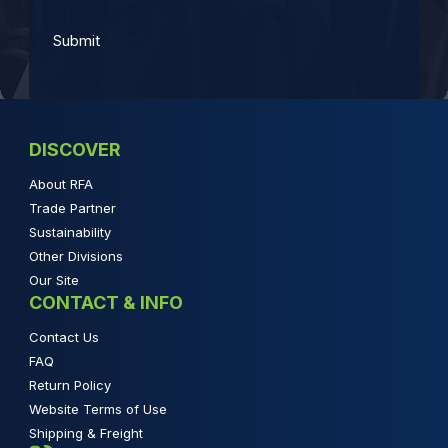
DISCOVER
About RFA
Trade Partner
Sustainability
Other Divisions
Our Site
CONTACT & INFO
Contact Us
FAQ
Return Policy
Website Terms of Use
Shipping & Freight