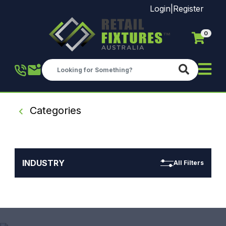
Login
|
Register
0
Skip to main content
Categories
INDUSTRY
All Filters