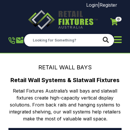
Login
|
Register
0
Skip to main content
RETAIL WALL BAYS
Retail Wall Systems & Slatwall Fixtures
Retail Fixtures Australia’s wall bays and slatwall
fixtures create high-capacity vertical display
solutions. From back rails and hanging systems to
integrated shelving, our wall systems help retailers
make the most of valuable wall space.