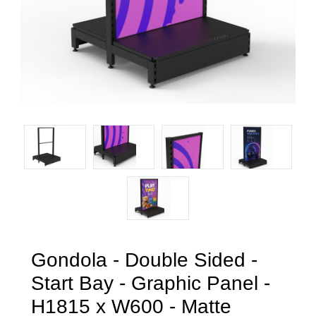
Gondola - Double Sided -
Start Bay - Graphic Panel -
H1815 x W600 - Matte