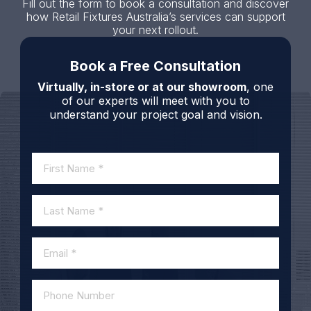
Fill out the form to book a consultation and discover
how Retail Fixtures Australia’s services can support
your next rollout.
Book a Free Consultation
Virtually, in-store or at our showroom
, one
of our experts will meet with you to
understand your project goal and vision.