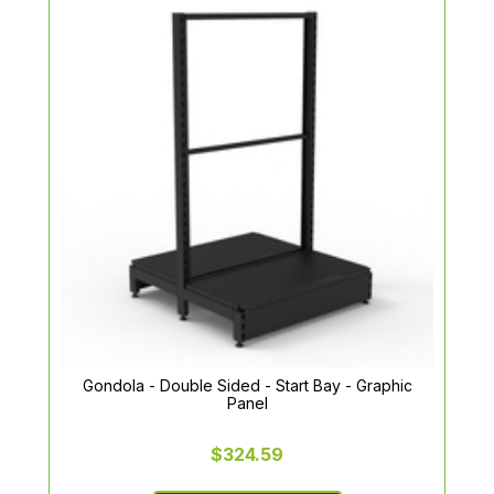
Gondola - Double Sided - Start Bay - Graphic
Panel
$324.59