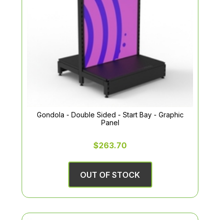
Gondola - Double Sided - Start Bay - Graphic
Panel
$263.70
OUT OF STOCK