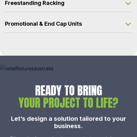
Freestanding Racking
Promotional & End Cap Units
READY TO BRING
YOUR PROJECT TO LIFE?
Let’s design a solution tailored to your
business.