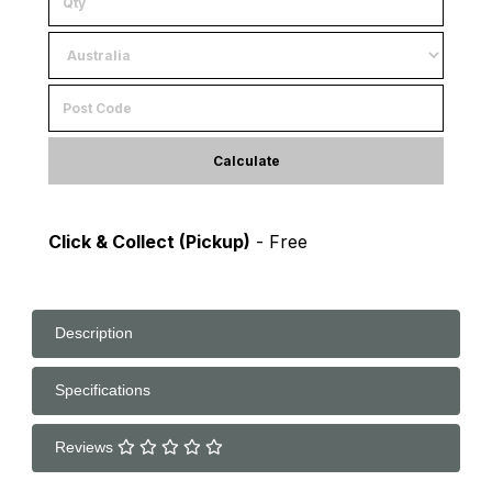
Calculate
Click & Collect (Pickup)
- Free
Description
Specifications
Reviews