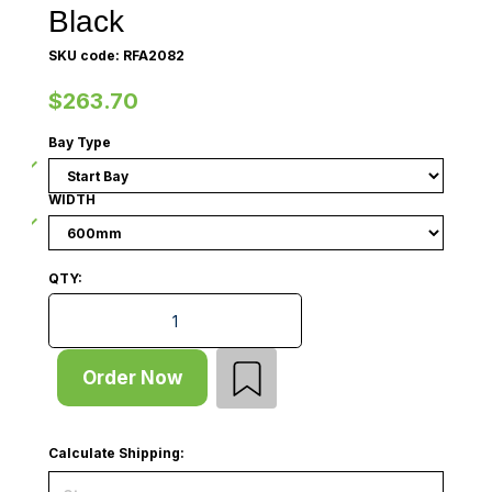
Black
SKU code: RFA2082
$263.70
Bay Type
WIDTH
QTY:
Gondola - Double Sided - Start Bay - Graphic Panel -
Order Now
Calculate Shipping: