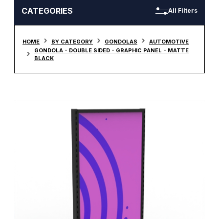
CATEGORIES
All Filters
HOME
BY CATEGORY
GONDOLAS
AUTOMOTIVE
GONDOLA - DOUBLE SIDED - GRAPHIC PANEL - MATTE
BLACK