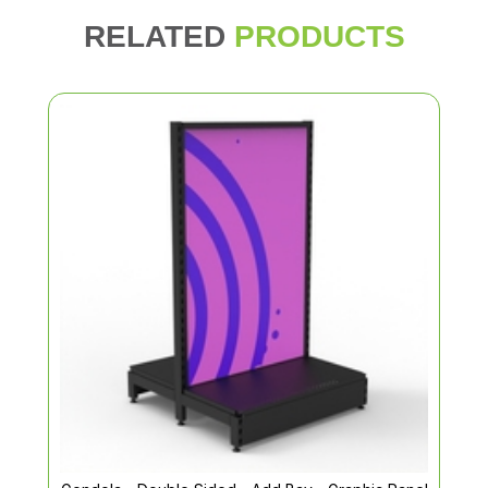
RELATED
PRODUCTS