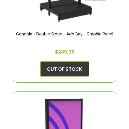
Gondola - Double Sided - Add Bay - Graphic Panel
-
$249.35
OUT OF STOCK