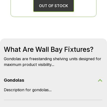
OUT OF STOCK
What Are Wall Bay Fixtures?
Gondolas are freestanding shelving units designed for
maximum product visibility...
Gondolas
Description for gondolas...