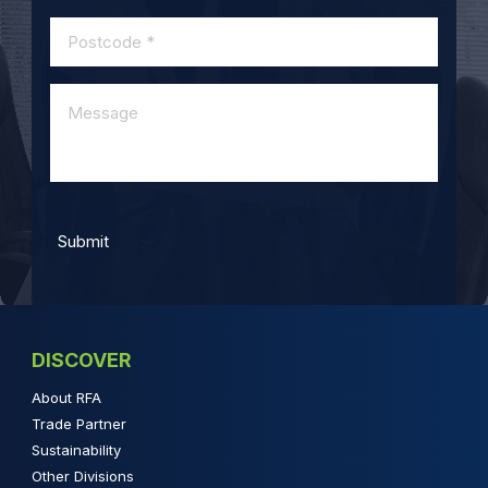
DISCOVER
About RFA
Trade Partner
Sustainability
Other Divisions