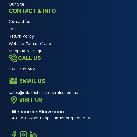
Our Site
CONTACT & INFO
Contact Us
FAQ
Return Policy
Website Terms of Use
Shipping & Freight
CALL US
1300 208 502
EMAIL US
sales@retailfixturesaustralia.com.au
VISIT US
Melbourne Showroom
48 - 58 Cyber Loop Dandenong South, VIC
Facebook
Instagram
Linkedin