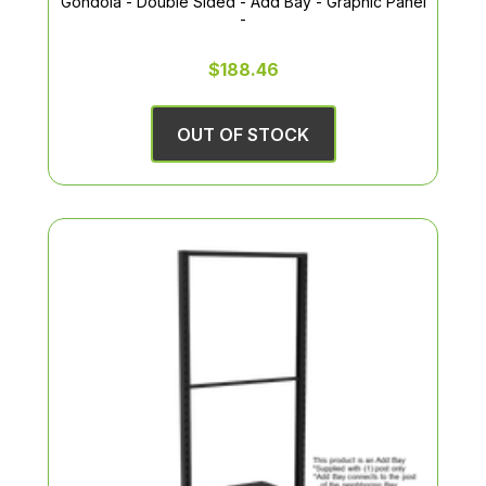
Gondola - Double Sided - Add Bay - Graphic Panel
-
$188.46
OUT OF STOCK