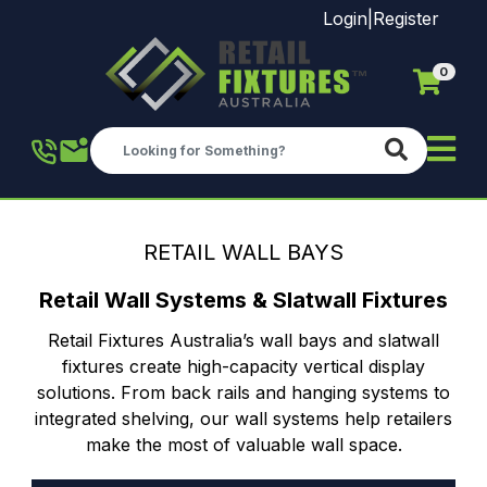
Login
|
Register
0
Skip to main content
RETAIL WALL BAYS
Retail Wall Systems & Slatwall Fixtures
Retail Fixtures Australia’s wall bays and slatwall
fixtures create high-capacity vertical display
solutions. From back rails and hanging systems to
integrated shelving, our wall systems help retailers
make the most of valuable wall space.