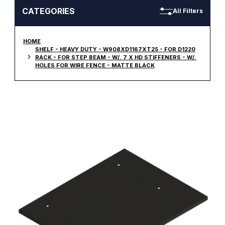
CATEGORIES
All Filters
HOME
SHELF - HEAVY DUTY - W908XD1167XT25 - FOR D1220
RACK - FOR STEP BEAM - W/. 7 X HD STIFFENERS - W/.
HOLES FOR WIRE FENCE - MATTE BLACK