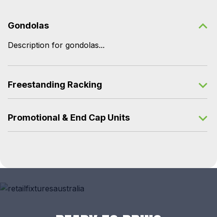
Gondolas
Description for gondolas...
Freestanding Racking
Promotional & End Cap Units