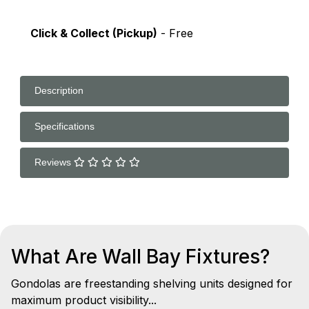
Click & Collect (Pickup)
- Free
Description
Specifications
Reviews
What Are Wall Bay Fixtures?
Gondolas are freestanding shelving units designed for
maximum product visibility...