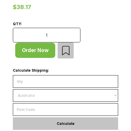
$38.17
QTY:
Shelf - Heavy Duty - W908xD1167xT25 - for D1220 Rac
Order Now
Calculate Shipping:
Calculate