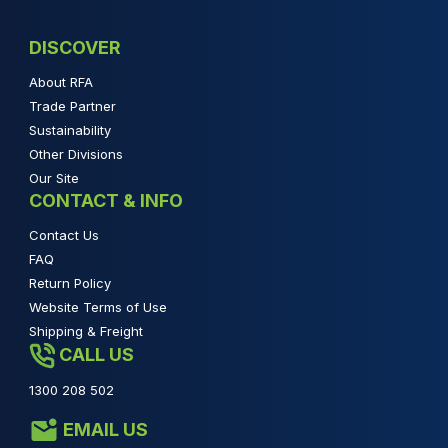
DISCOVER
About RFA
Trade Partner
Sustainability
Other Divisions
Our Site
CONTACT & INFO
Contact Us
FAQ
Return Policy
Website Terms of Use
Shipping & Freight
CALL US
1300 208 502
EMAIL US