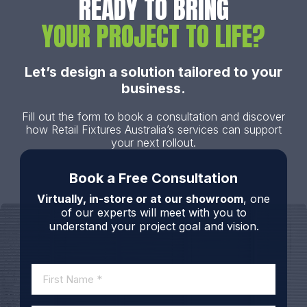
READY TO BRING
YOUR PROJECT TO LIFE?
Let’s design a solution tailored to your
business.
Fill out the form to book a consultation and discover
how Retail Fixtures Australia’s services can support
your next rollout.
Book a Free Consultation
Virtually, in-store or at our showroom
, one
of our experts will meet with you to
understand your project goal and vision.