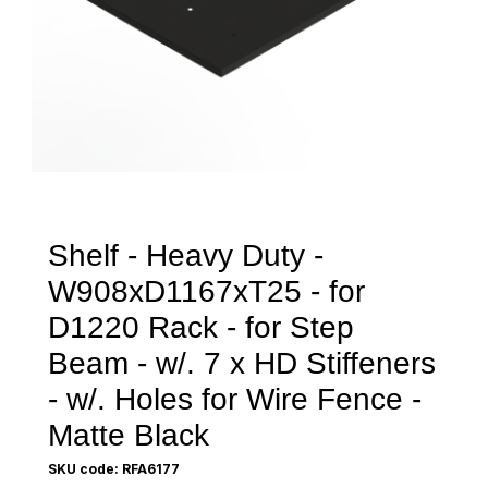
Shelf - Heavy Duty -
W908xD1167xT25 - for
D1220 Rack - for Step
Beam - w/. 7 x HD Stiffeners
- w/. Holes for Wire Fence -
Matte Black
SKU code: RFA6177