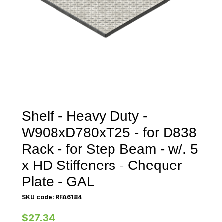
Shelf - Heavy Duty -
W908xD780xT25 - for D838
Rack - for Step Beam - w/. 5
x HD Stiffeners - Chequer
Plate - GAL
SKU code: RFA6184
$27.34