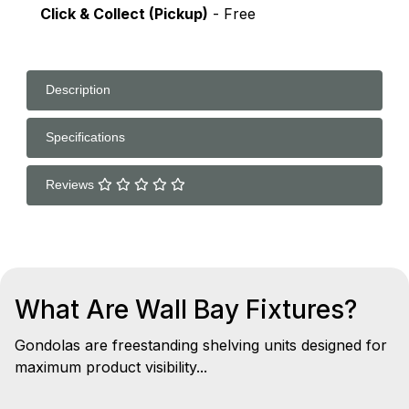
Click & Collect (Pickup)
- Free
Description
Specifications
Reviews
What Are Wall Bay Fixtures?
Gondolas are freestanding shelving units designed for
maximum product visibility...