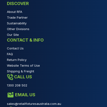
DISCOVER
About RFA
Trade Partner
Sustainability
Other Divisions
Our Site
CONTACT & INFO
Contact Us
FAQ
Return Policy
Website Terms of Use
Shipping & Freight
CALL US
1300 208 502
EMAIL US
sales@retailfixturesaustralia.com.au