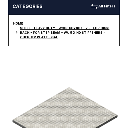
CATEGORIES
All Filters
HOME
SHELF - HEAVY DUTY - W908XD780XT25 - FOR D838
RACK - FOR STEP BEAM - W/. 5 X HD STIFFENERS -
CHEQUER PLATE - GAL