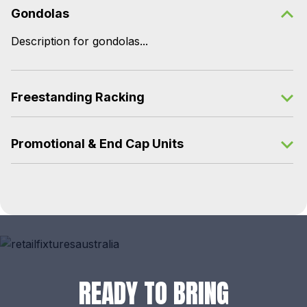
Gondolas
Description for gondolas...
Freestanding Racking
Promotional & End Cap Units
READY TO BRING