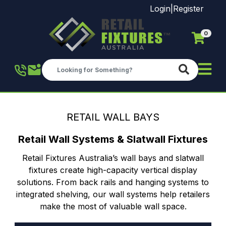
Login
|
Register
0
Skip to main content
RETAIL WALL BAYS
Retail Wall Systems & Slatwall Fixtures
Retail Fixtures Australia’s wall bays and slatwall
fixtures create high-capacity vertical display
solutions. From back rails and hanging systems to
integrated shelving, our wall systems help retailers
make the most of valuable wall space.