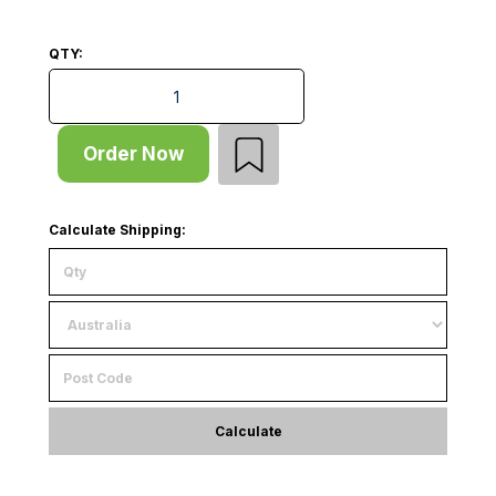
QTY:
Shelf - Heavy Duty - W908xD780xT25 - for D838 Rack 
Order Now
Calculate Shipping:
Calculate