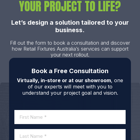
YOUR PROJECT TO LIFE?
Let’s design a solution tailored to your
business.
Fill out the form to book a consultation and discover
how Retail Fixtures Australia’s services can support
your next rollout.
Book a Free Consultation
Virtually, in-store or at our showroom
, one
of our experts will meet with you to
understand your project goal and vision.