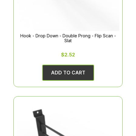
Hook - Drop Down - Double Prong - Flip Scan -
Slat
$2.52
ADD TO CART