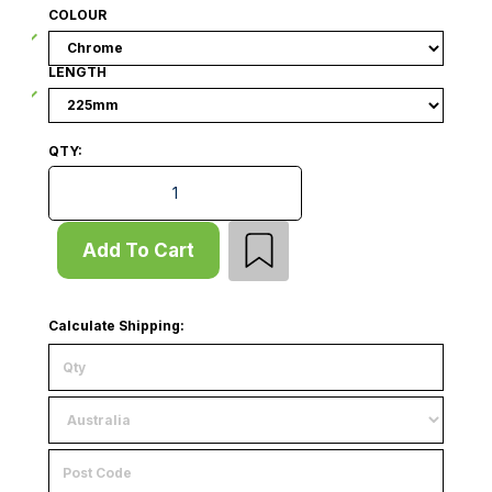
COLOUR
LENGTH
QTY:
Hook - Drop Down - Double Prong - Flip Scan - Slat
Add To Cart
Calculate Shipping: