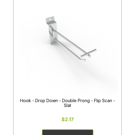
Hook - Drop Down - Double Prong - Flip Scan -
Slat
$2.17