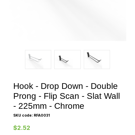
Hook - Drop Down - Double
Prong - Flip Scan - Slat Wall
- 225mm - Chrome
SKU code: RFA0031
$2.52