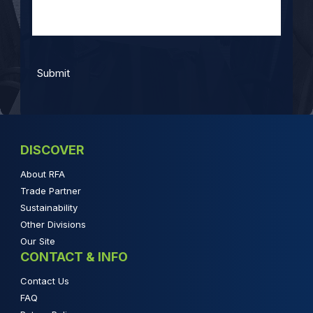
DISCOVER
About RFA
Trade Partner
Sustainability
Other Divisions
Our Site
CONTACT & INFO
Contact Us
FAQ