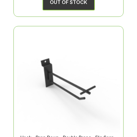
OUT OF STOCK