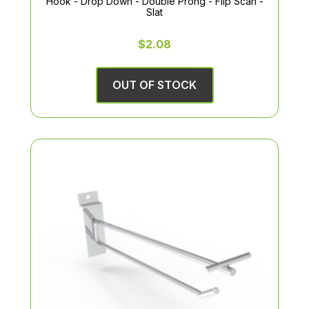
Hook - Drop Down - Double Prong - Flip Scan -
Slat
$2.08
OUT OF STOCK