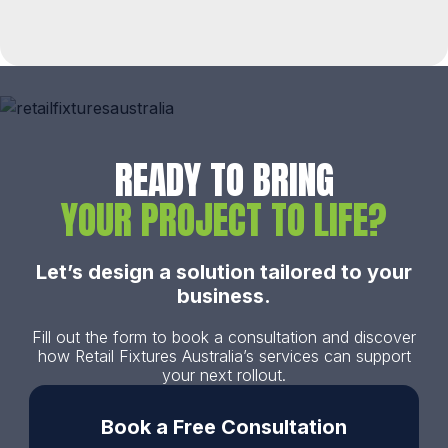
READY TO BRING
YOUR PROJECT TO LIFE?
Let’s design a solution tailored to your
business.
Fill out the form to book a consultation and discover
how Retail Fixtures Australia’s services can support
your next rollout.
Book a Free Consultation