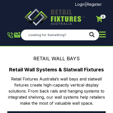
Login
|
Register
0
Skip to main content
RETAIL WALL BAYS
Retail Wall Systems & Slatwall Fixtures
Retail Fixtures Australia’s wall bays and slatwall
fixtures create high-capacity vertical display
solutions. From back rails and hanging systems to
integrated shelving, our wall systems help retailers
make the most of valuable wall space.