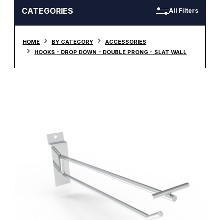
CATEGORIES
All Filters
HOME
BY CATEGORY
ACCESSORIES
HOOKS - DROP DOWN - DOUBLE PRONG - SLAT WALL