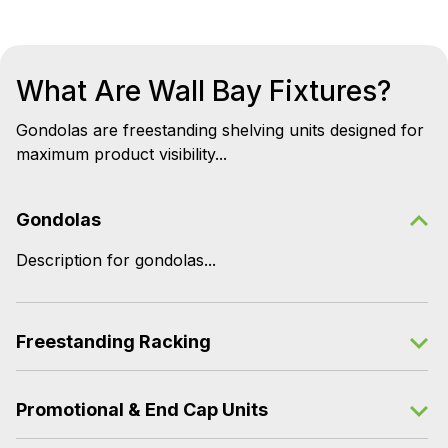
What Are Wall Bay Fixtures?
Gondolas are freestanding shelving units designed for
maximum product visibility...
Gondolas
Description for gondolas...
Freestanding Racking
Promotional & End Cap Units