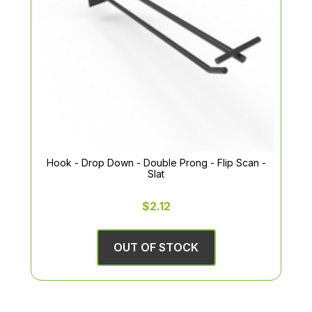
Hook - Drop Down - Double Prong - Flip Scan -
Slat
$2.12
OUT OF STOCK