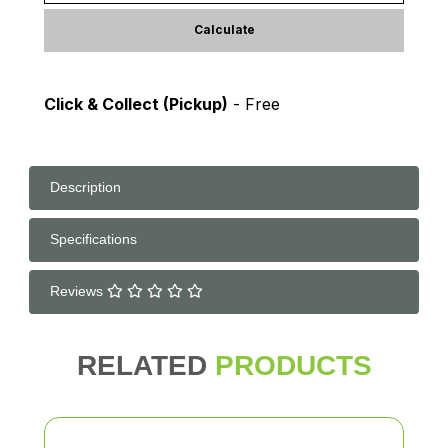
Calculate
Click & Collect (Pickup)
- Free
Description
Specifications
Reviews
RELATED
PRODUCTS