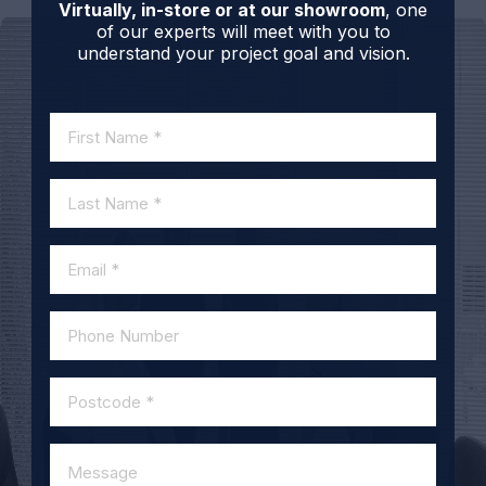
Virtually, in-store or at our showroom
, one
of our experts will meet with you to
understand your project goal and vision.