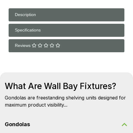
Description
Specifications
Reviews
What Are Wall Bay Fixtures?
Gondolas are freestanding shelving units designed for
maximum product visibility...
Gondolas