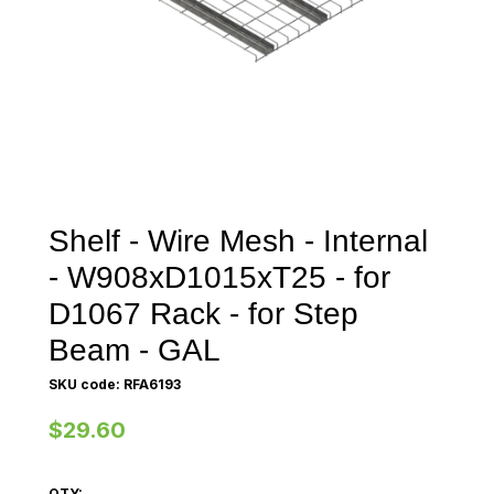
Shelf - Wire Mesh - Internal
- W908xD1015xT25 - for
D1067 Rack - for Step
Beam - GAL
SKU code: RFA6193
$29.60
QTY: