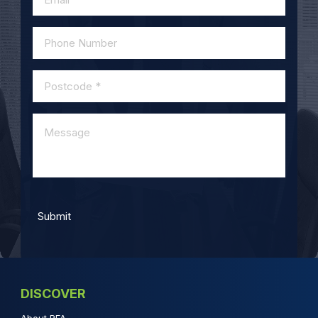
DISCOVER