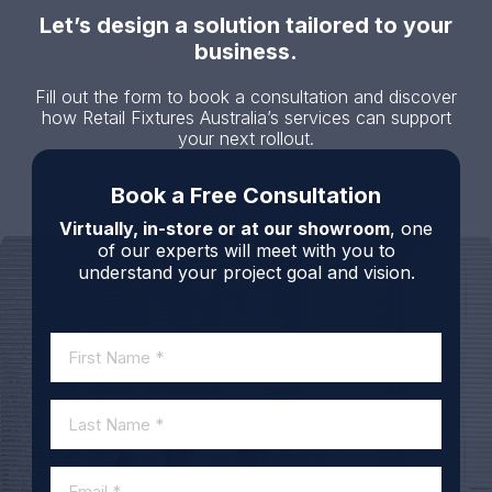
Let’s design a solution tailored to your
business.
Fill out the form to book a consultation and discover
how Retail Fixtures Australia’s services can support
your next rollout.
Book a Free Consultation
Virtually, in-store or at our showroom
, one
of our experts will meet with you to
understand your project goal and vision.