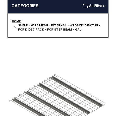
CATEGORIES
All Filters
HOME
SHELF - WIRE MESH - INTERNAL - W908XD1015XT25 -
FOR D1067 RACK - FOR STEP BEAM - GAL