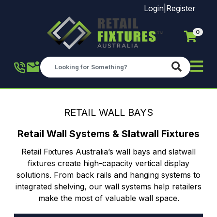
Login
|
Register
0
Skip to main content
RETAIL WALL BAYS
Retail Wall Systems & Slatwall Fixtures
Retail Fixtures Australia’s wall bays and slatwall
fixtures create high-capacity vertical display
solutions. From back rails and hanging systems to
integrated shelving, our wall systems help retailers
make the most of valuable wall space.