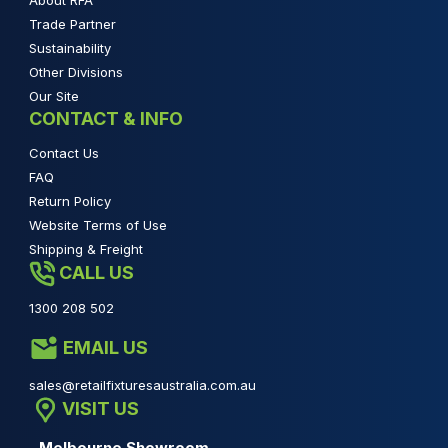
About RFA
Trade Partner
Sustainability
Other Divisions
Our Site
CONTACT & INFO
Contact Us
FAQ
Return Policy
Website Terms of Use
Shipping & Freight
CALL US
1300 208 502
EMAIL US
sales@retailfixturesaustralia.com.au
VISIT US
Melbourne Showroom