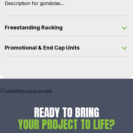
Description for gondolas...
Freestanding Racking
Promotional & End Cap Units
READY TO BRING
YOUR PROJECT TO LIFE?