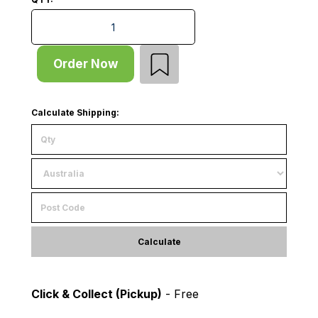
Shelf - Wire Mesh - Internal - W908xD1015xT25 - for
Order Now
Calculate Shipping:
Calculate
Click & Collect (Pickup)
- Free