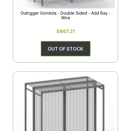
Outrigger Gondola - Double Sided - Add Bay -
Wire
$867.21
OUT OF STOCK