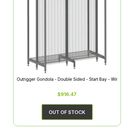
Outrigger Gondola - Double Sided - Start Bay - Wir
$916.47
OUT OF STOCK