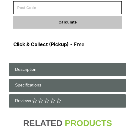
Calculate
Click & Collect (Pickup)
- Free
Description
Specifications
Reviews
RELATED
PRODUCTS