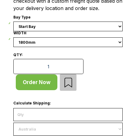
checkout with a custom freight quote based on
your delivery location and order size.
Bay Type
WIDTH
QTY:
Outrigger Gondola - Double Sided - Start Bay - Wire
Order Now
Calculate Shipping: