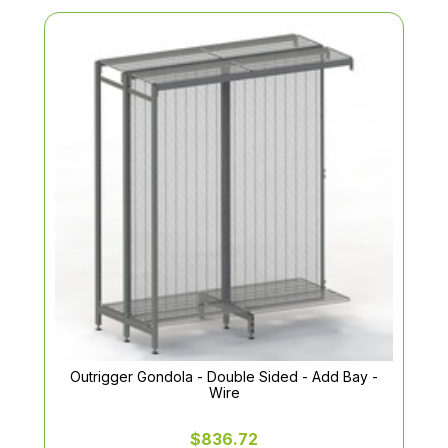
Outrigger Gondola - Double Sided - Add Bay -
Wire
$836.72