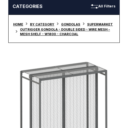
CATEGORIES
All Filters
HOME
BY CATEGORY
GONDOLAS
SUPERMARKET
OUTRIGGER GONDOLA - DOUBLE SIDED - WIRE MESH -
MESH SHELF - W1800 - CHARCOAL