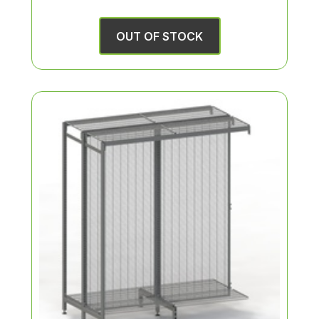
OUT OF STOCK