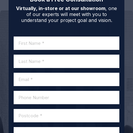
Virtually, in-store or at our showroom
, one
of our experts will meet with you to
understand your project goal and vision.