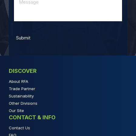
DISCOVER
About RFA
Trade Partner
Sustainability
Other Divisions
Our Site
CONTACT & INFO
Contact Us
FAQ