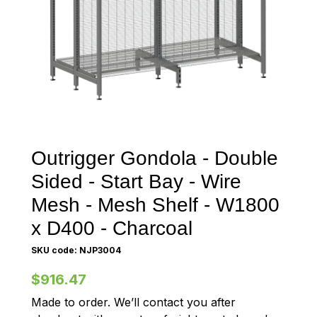
Outrigger Gondola - Double
Sided - Start Bay - Wire
Mesh - Mesh Shelf - W1800
x D400 - Charcoal
SKU code: NJP3004
$916.47
Made to order. We’ll contact you after