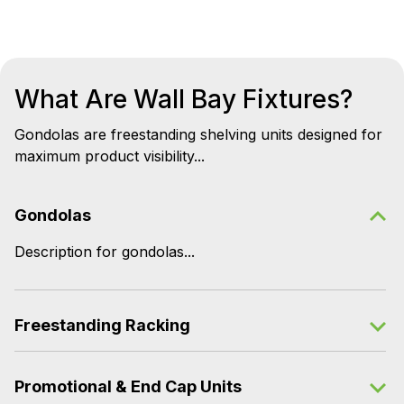
What Are Wall Bay Fixtures?
Gondolas are freestanding shelving units designed for
maximum product visibility...
Gondolas
Description for gondolas...
Freestanding Racking
Promotional & End Cap Units