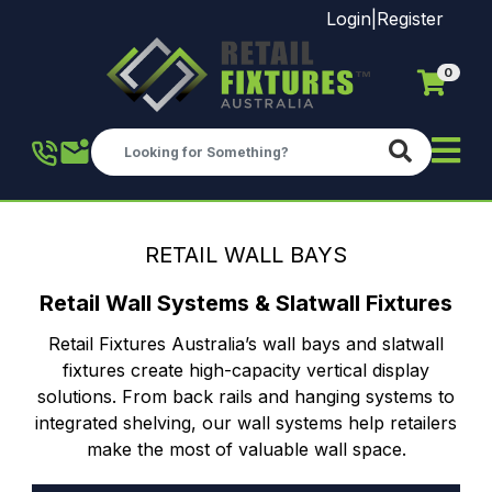
Login
|
Register
0
Skip to main content
RETAIL WALL BAYS
Retail Wall Systems & Slatwall Fixtures
Retail Fixtures Australia’s wall bays and slatwall
fixtures create high-capacity vertical display
solutions. From back rails and hanging systems to
integrated shelving, our wall systems help retailers
make the most of valuable wall space.