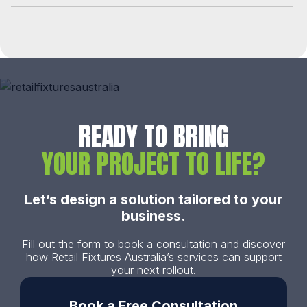
READY TO BRING
YOUR PROJECT TO LIFE?
Let’s design a solution tailored to your
business.
Fill out the form to book a consultation and discover
how Retail Fixtures Australia’s services can support
your next rollout.
Book a Free Consultation