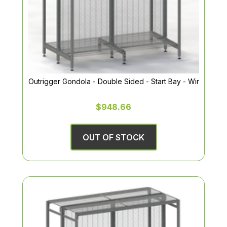
Outrigger Gondola - Double Sided - Start Bay - Wir
$948.66
OUT OF STOCK