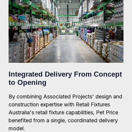
Integrated Delivery From Concept
to Opening
By combining Associated Projects' design and
construction expertise with Retail Fixtures
Australia's retail fixture capabilities, Pet Price
benefited from a single, coordinated delivery
model.