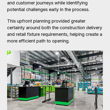
and customer journeys while identifying
potential challenges early in the process.
This upfront planning provided greater
certainty around both the construction delivery
and retail fixture requirements, helping create a
more efficient path to opening.