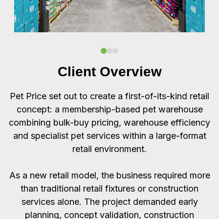
Client Overview
Pet Price set out to create a first-of-its-kind retail
concept: a membership-based pet warehouse
combining bulk-buy pricing, warehouse efficiency
and specialist pet services within a large-format
retail environment.
As a new retail model, the business required more
than traditional retail fixtures or construction
services alone. The project demanded early
planning, concept validation, construction