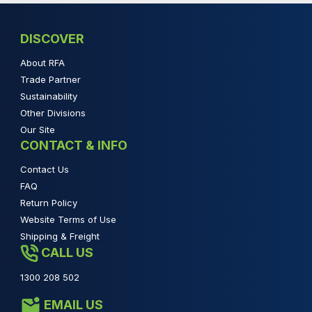
DISCOVER
About RFA
Trade Partner
Sustainability
Other Divisions
Our Site
CONTACT & INFO
Contact Us
FAQ
Return Policy
Website Terms of Use
Shipping & Freight
CALL US
1300 208 502
EMAIL US