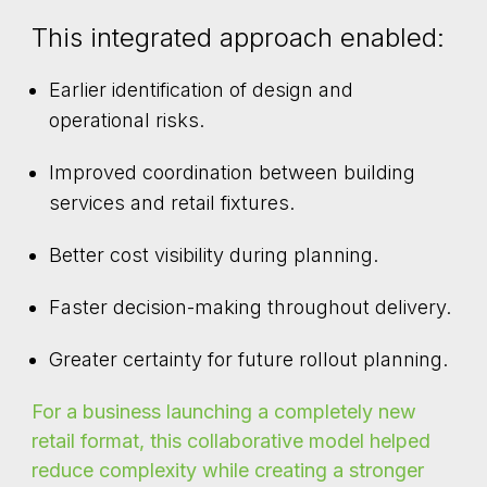
This integrated approach enabled:
Earlier identification of design and
operational risks.
Improved coordination between building
services and retail fixtures.
Better cost visibility during planning.
Faster decision-making throughout delivery.
Greater certainty for future rollout planning.
For a business launching a completely new
retail format, this collaborative model helped
reduce complexity while creating a stronger