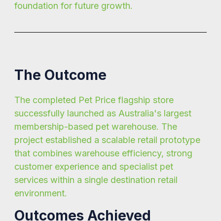
foundation for future growth.
The Outcome
The completed Pet Price flagship store
successfully launched as Australia's largest
membership-based pet warehouse. The
project established a scalable retail prototype
that combines warehouse efficiency, strong
customer experience and specialist pet
services within a single destination retail
environment.
Outcomes Achieved