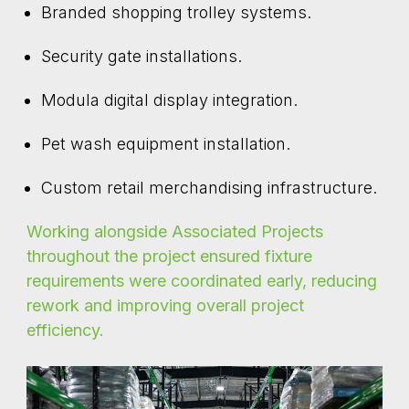
Branded shopping trolley systems.
Security gate installations.
Modula digital display integration.
Pet wash equipment installation.
Custom retail merchandising infrastructure.
Working alongside Associated Projects
throughout the project ensured fixture
requirements were coordinated early, reducing
rework and improving overall project
efficiency.