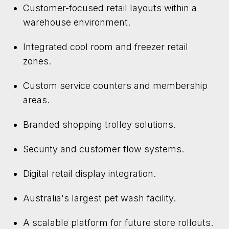
Customer-focused retail layouts within a
warehouse environment.
Integrated cool room and freezer retail
zones.
Custom service counters and membership
areas.
Branded shopping trolley solutions.
Security and customer flow systems.
Digital retail display integration.
Australia's largest pet wash facility.
A scalable platform for future store rollouts.