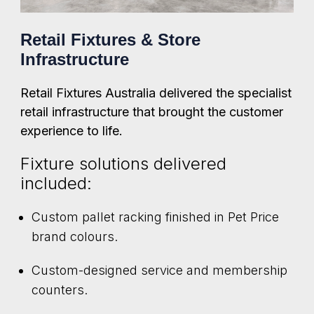
Retail Fixtures & Store
Infrastructure
Retail Fixtures Australia delivered the specialist
retail infrastructure that brought the customer
experience to life.
Fixture solutions delivered
included:
Custom pallet racking finished in Pet Price
brand colours.
Custom-designed service and membership
counters.