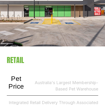
RETAIL
Pet
Australia's Largest Membership-
Price
Based Pet Warehouse
Integrated Retail Delivery Through Associated