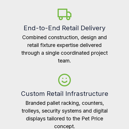
End-to-End Retail Delivery
Combined construction, design and
retail fixture expertise delivered
through a single coordinated project
team.
Custom Retail Infrastructure
Branded pallet racking, counters,
trolleys, security systems and digital
displays tailored to the Pet Price
concept.