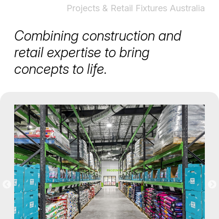
Projects & Retail Fixtures Australia
Combining construction and
retail expertise to bring
concepts to life.