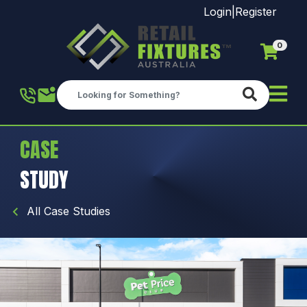
Login
|
Register
0
Skip to main content
CASE
STUDY
All Case Studies