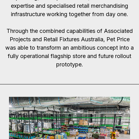
expertise and specialised retail merchandising
infrastructure working together from day one.
Through the combined capabilities of Associated
Projects and Retail Fixtures Australia, Pet Price
was able to transform an ambitious concept into a
fully operational flagship store and future rollout
prototype.