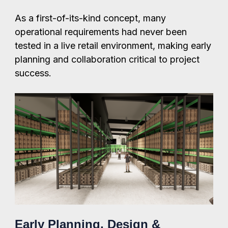
As a first-of-its-kind concept, many
operational requirements had never been
tested in a live retail environment, making early
planning and collaboration critical to project
success.
Early Planning, Design &