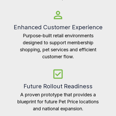
Enhanced Customer Experience
Purpose-built retail environments
designed to support membership
shopping, pet services and efficient
customer flow.
Future Rollout Readiness
A proven prototype that provides a
blueprint for future Pet Price locations
and national expansion.