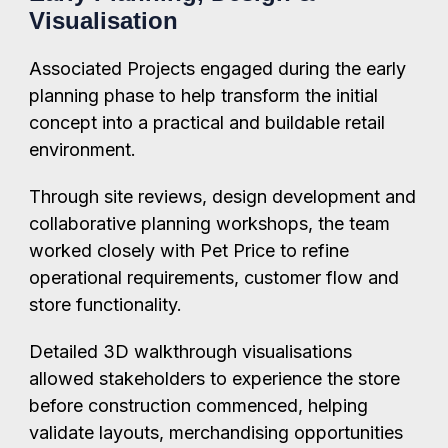
Visualisation
Associated Projects engaged during the early
planning phase to help transform the initial
concept into a practical and buildable retail
environment.
Through site reviews, design development and
collaborative planning workshops, the team
worked closely with Pet Price to refine
operational requirements, customer flow and
store functionality.
Detailed 3D walkthrough visualisations
allowed stakeholders to experience the store
before construction commenced, helping
validate layouts, merchandising opportunities