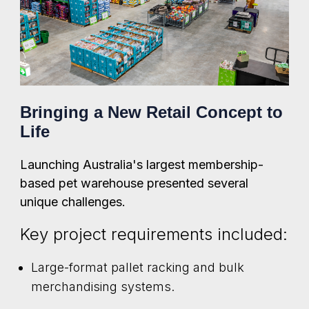
Bringing a New Retail Concept to
Life
Launching Australia's largest membership-
based pet warehouse presented several
unique challenges.
Key project requirements included:
Large-format pallet racking and bulk
merchandising systems.