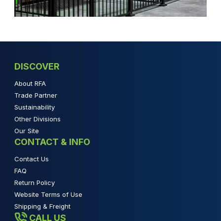
DISCOVER
About RFA
Trade Partner
Sustainability
Other Divisions
Our Site
CONTACT & INFO
Contact Us
FAQ
Return Policy
Website Terms of Use
Shipping & Freight
CALL US