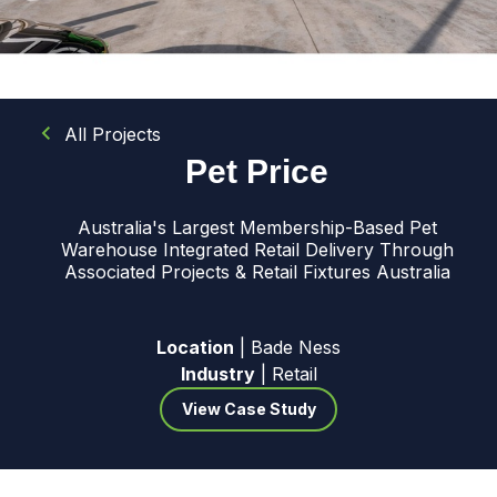
All Projects
Pet Price
Australia's Largest Membership-Based Pet
Warehouse Integrated Retail Delivery Through
Associated Projects & Retail Fixtures Australia
Location
| Bade Ness
Industry
| Retail
View Case Study