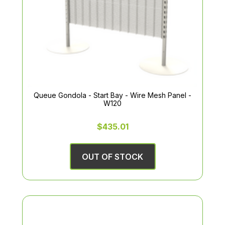
Queue Gondola - Start Bay - Wire Mesh Panel -
W120
$435.01
OUT OF STOCK