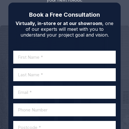
Book a Free Consultation
Virtually, in-store or at our showroom
, one
of our experts will meet with you to
understand your project goal and vision.