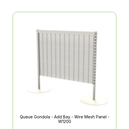
Queue Gondola - Add Bay - Wire Mesh Panel -
W1200