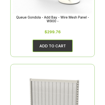
Queue Gondola - Add Bay - Wire Mesh Panel -
W900 -
$299.76
ADD TO CART