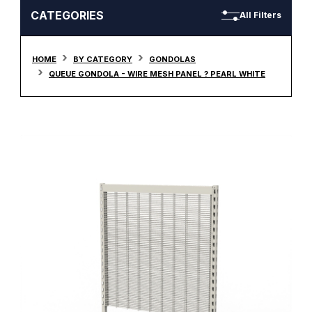
CATEGORIES
All Filters
HOME
BY CATEGORY
GONDOLAS
QUEUE GONDOLA - WIRE MESH PANEL ? PEARL WHITE