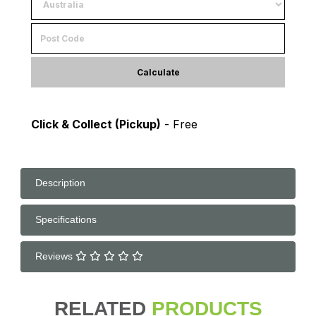
Calculate
Click & Collect (Pickup)
- Free
Description
Specifications
Reviews
RELATED
PRODUCTS