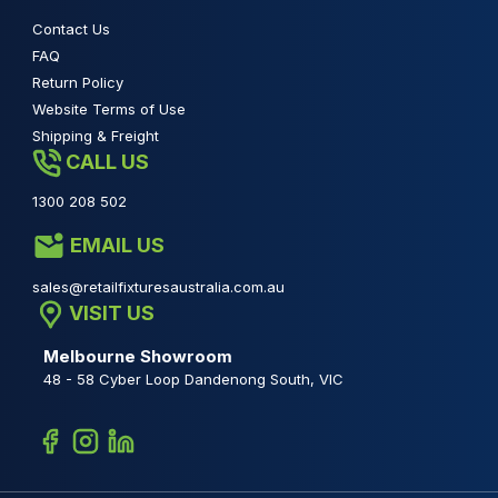
Contact Us
FAQ
Return Policy
Website Terms of Use
Shipping & Freight
CALL US
1300 208 502
EMAIL US
sales@retailfixturesaustralia.com.au
VISIT US
Melbourne Showroom
48 - 58 Cyber Loop Dandenong South, VIC
Facebook
Instagram
Linkedin