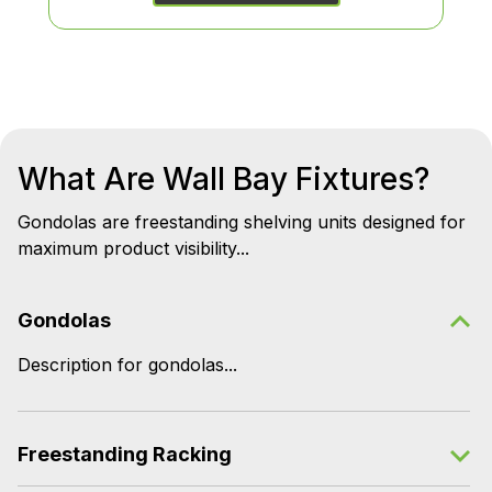
What Are Wall Bay Fixtures?
Gondolas are freestanding shelving units designed for
maximum product visibility...
Gondolas
Description for gondolas...
Freestanding Racking