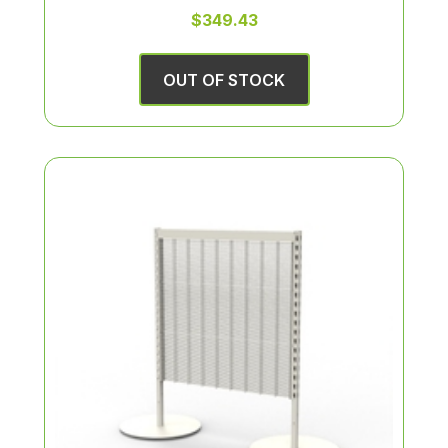
$349.43
OUT OF STOCK