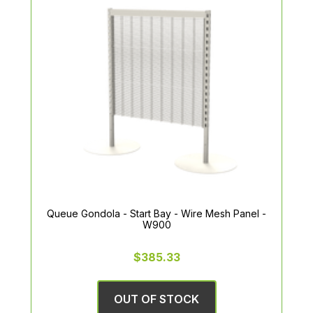
Queue Gondola - Start Bay - Wire Mesh Panel -
W900
$385.33
OUT OF STOCK