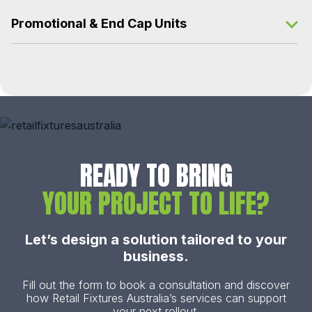
Promotional & End Cap Units
READY TO BRING
YOUR PROJECT TO LIFE?
Let’s design a solution tailored to your
business.
Fill out the form to book a consultation and discover
how Retail Fixtures Australia’s services can support
your next rollout.