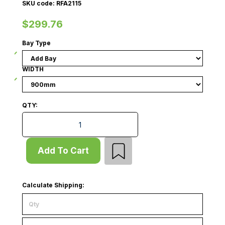
SKU code: RFA2115
$299.76
Bay Type
WIDTH
QTY:
Queue Gondola - Add Bay - Wire Mesh Panel - W900 -
Add To Cart
Calculate Shipping: