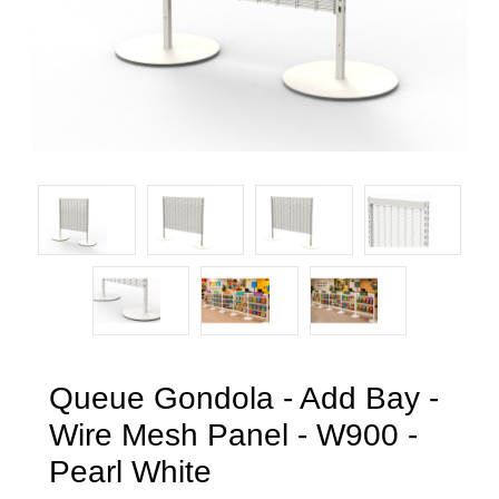
Queue Gondola - Add Bay -
Wire Mesh Panel - W900 -
Pearl White