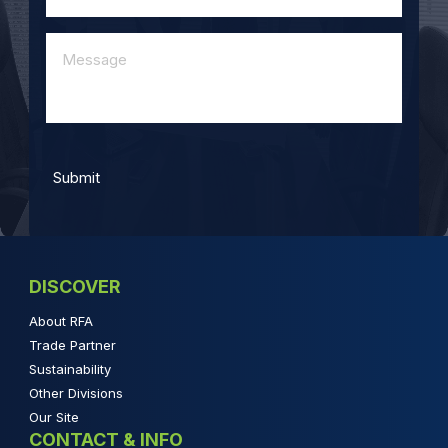
DISCOVER
About RFA
Trade Partner
Sustainability
Other Divisions
Our Site
CONTACT & INFO