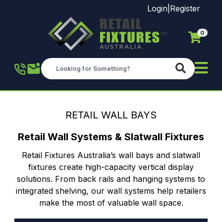
Login
|
Register
0
Skip to main content
RETAIL WALL BAYS
Retail Wall Systems & Slatwall Fixtures
Retail Fixtures Australia’s wall bays and slatwall
fixtures create high-capacity vertical display
solutions. From back rails and hanging systems to
integrated shelving, our wall systems help retailers
make the most of valuable wall space.