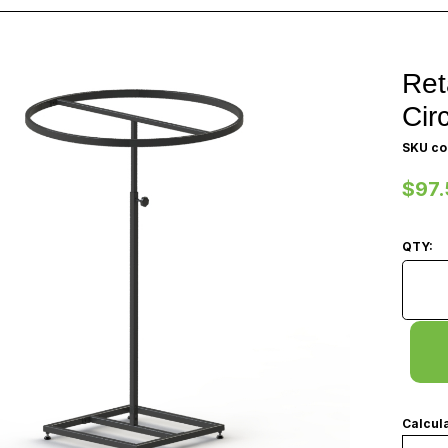
Ret
Cir
SKU co
$97.
QTY:
Retail
Calcula