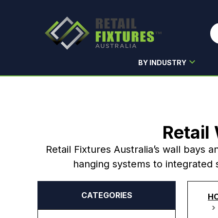
BY INDUSTRY
Skip to main content
Retail
Retail Fixtures Australia’s wall bays a
hanging systems to integrated s
CATEGORIES
H