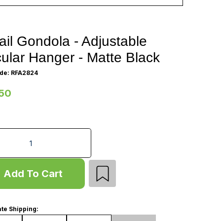
ail Gondola - Adjustable
cular Hanger - Matte Black
de: RFA2824
50
 Gondola - Adjustable Circular Hanger - Matte Black quantit
Add To Cart
te Shipping: