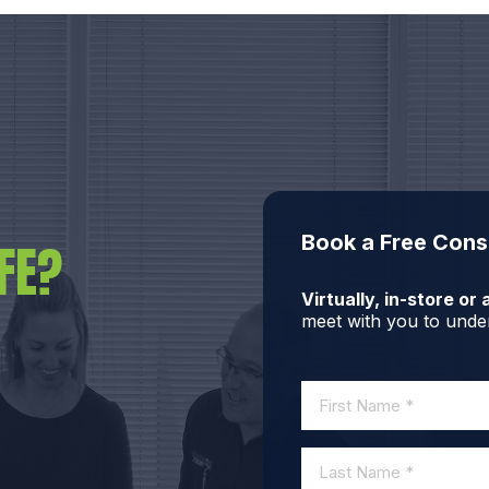
Book a Free Cons
FE?
Virtually, in-store o
meet with you to under