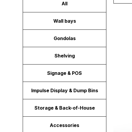
All
Wall bays
Gondolas
Shelving
Signage & POS
Impulse Display & Dump Bins
Storage & Back-of-House
Accessories