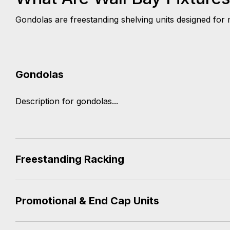
Gondolas are freestanding shelving units designed for m
Gondolas
Description for gondolas...
Freestanding Racking
Promotional & End Cap Units