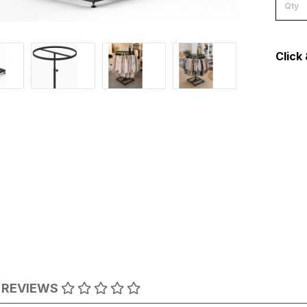
Click 
REVIEWS