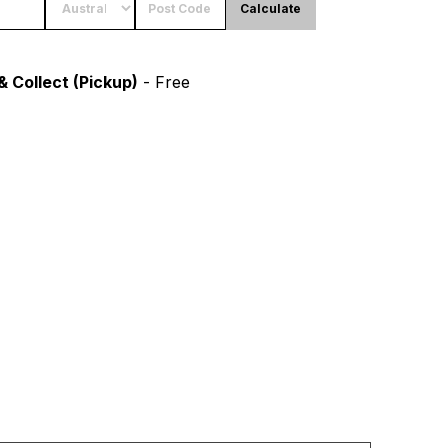
Calculate
& Collect (Pickup)
- Free