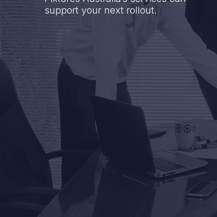
support your next rollout.