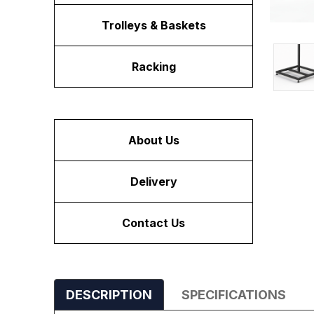
Trolleys & Baskets
Racking
About Us
Delivery
Contact Us
DESCRIPTION
SPECIFICATIONS