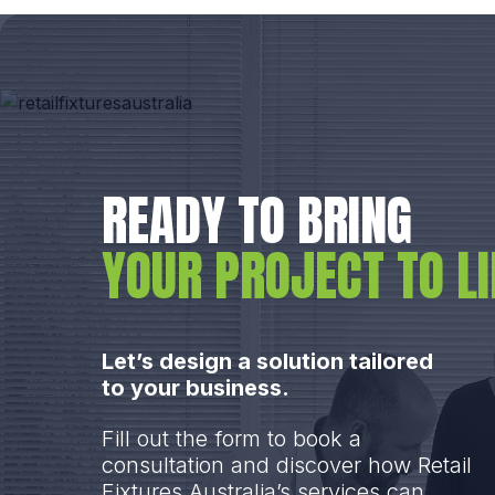
READY TO BRING
YOUR PROJECT TO LI
Let’s design a solution tailored
to your business.
Fill out the form to book a
consultation and discover how Retail
Fixtures Australia’s services can