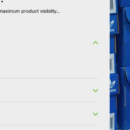
aximum product visibility...