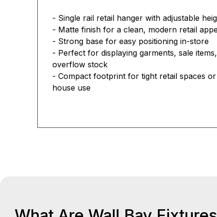
- Single rail retail hanger with adjustable he
- Matte finish for a clean, modern retail a
- Strong base for easy positioning in-store
- Perfect for displaying garments, sale items,
overflow stock
- Compact footprint for tight retail spaces o
house use
What Are Wall Bay Fixture