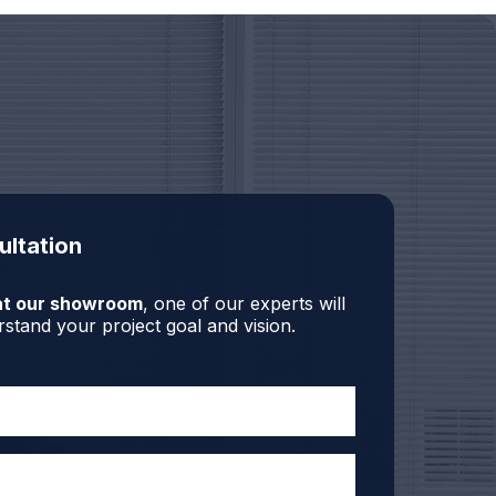
ultation
r at our showroom
, one of our experts will
stand your project goal and vision.