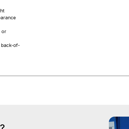
ight
ppearance
 or
r back-of-
s?