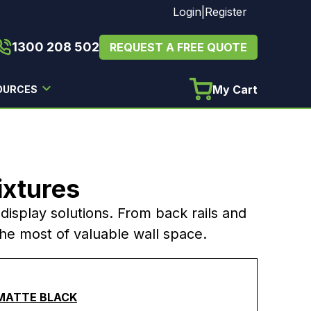
Login
|
Register
1300 208 502
REQUEST A FREE QUOTE
My Cart
OURCES
ixtures
l display solutions. From back rails and
the most of valuable wall space.
 MATTE BLACK