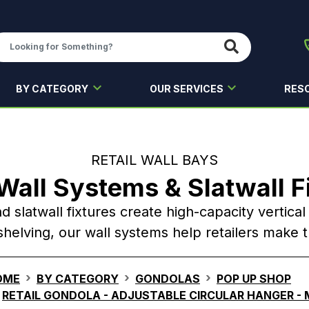
BY CATEGORY
OUR SERVICES
RES
RETAIL WALL BAYS
 Wall Systems & Slatwall F
nd slatwall fixtures create high-capacity vertica
helving, our wall systems help retailers make 
OME
BY CATEGORY
GONDOLAS
POP UP SHOP
RETAIL GONDOLA - ADJUSTABLE CIRCULAR HANGER -