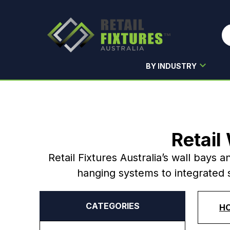
BY INDUSTRY
Skip to main content
Retail
Retail Fixtures Australia’s wall bays a
hanging systems to integrated s
CATEGORIES
H