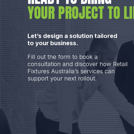
YOUR PROJECT TO LI
Let’s design a solution tailored
to your business.
Fill out the form to book a
consultation and discover how Retail
Fixtures Australia’s services can
support your next rollout.