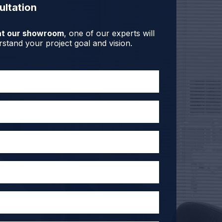
ultation
r at our showroom
, one of our experts will
stand your project goal and vision.