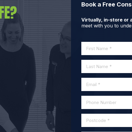
Book a Free Cons
FE?
Virtually, in-store o
meet with you to under