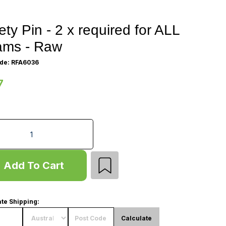
ety Pin - 2 x required for ALL
ams - Raw
de: RFA6036
7
 Pin - 2 x required for ALL Beams - Raw quantity field
Add To Cart
te Shipping:
Calculate