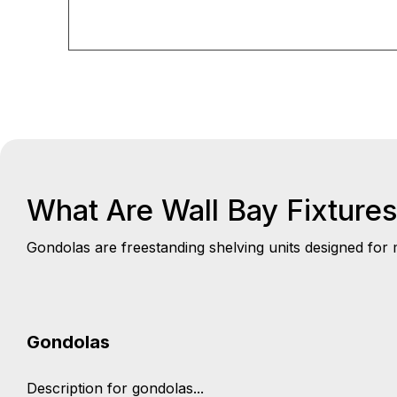
What Are Wall Bay Fixture
Gondolas are freestanding shelving units designed for m
Gondolas
Description for gondolas...