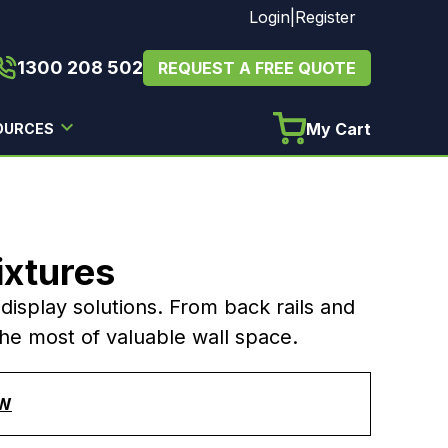
Login
|
Register
1300 208 502
REQUEST A FREE QUOTE
My Cart
OURCES
ixtures
l display solutions. From back rails and
the most of valuable wall space.
AW