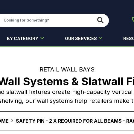
BY CATEGORY
OUR SERVICES
RES
RETAIL WALL BAYS
 Wall Systems & Slatwall F
nd slatwall fixtures create high-capacity vertica
helving, our wall systems help retailers make 
OME
SAFETY PIN - 2 X REQUIRED FOR ALL BEAMS - R