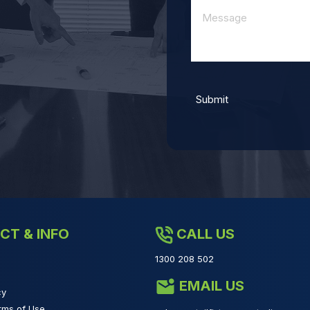
CT & INFO
CALL US
1300 208 502
EMAIL US
cy
rms of Use