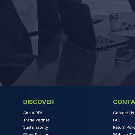
DISCOVER
CONTA
About RFA
Contact Us
Trade Partner
FAQ
Sustainability
Return Poli
Other Divisions
Website Te