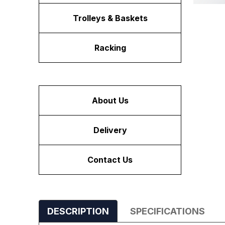
Trolleys & Baskets
Racking
About Us
Delivery
Contact Us
DESCRIPTION
SPECIFICATIONS