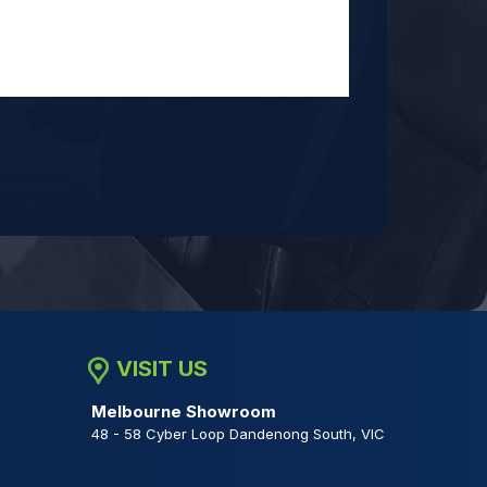
VISIT US
Melbourne Showroom
48 - 58 Cyber Loop Dandenong South, VIC