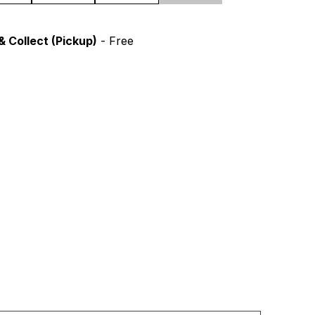
& Collect (Pickup)
- Free