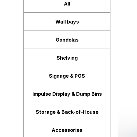
All
Wall bays
Gondolas
Shelving
Signage & POS
Impulse Display & Dump Bins
Storage & Back-of-House
Accessories