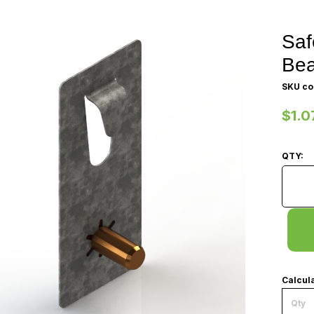
Saf
Be
SKU co
$1.0
QTY:
Safety
Calcula