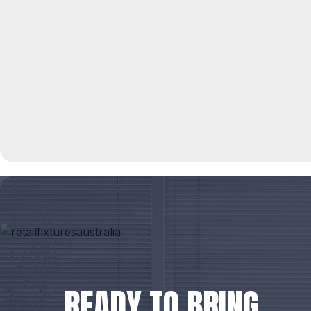
READY TO BRING