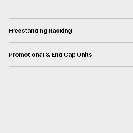
Freestanding Racking
Promotional & End Cap Units