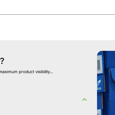
s?
aximum product visibility...