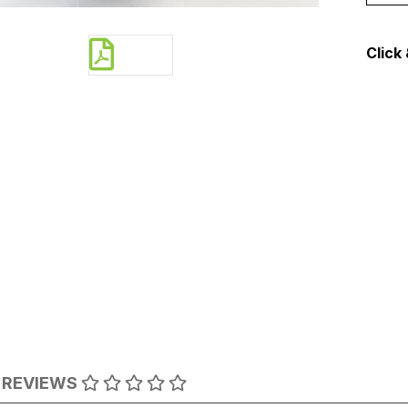
Click 
REVIEWS