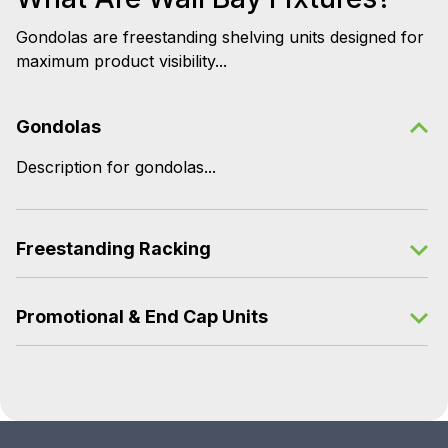
Gondolas are freestanding shelving units designed for
maximum product visibility...
Gondolas
Description for gondolas...
Freestanding Racking
Promotional & End Cap Units