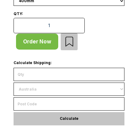
QTY:
Supermarket Gondola - Double Sided - Start Bay - Wi
Order Now
Calculate Shipping:
Calculate