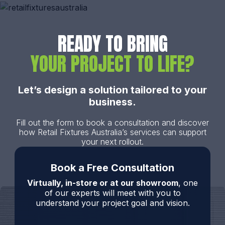
READY TO BRING
YOUR PROJECT TO LIFE?
Let’s design a solution tailored to your
business.
Fill out the form to book a consultation and discover
how Retail Fixtures Australia’s services can support
your next rollout.
Book a Free Consultation
Virtually, in-store or at our showroom
, one
of our experts will meet with you to
understand your project goal and vision.