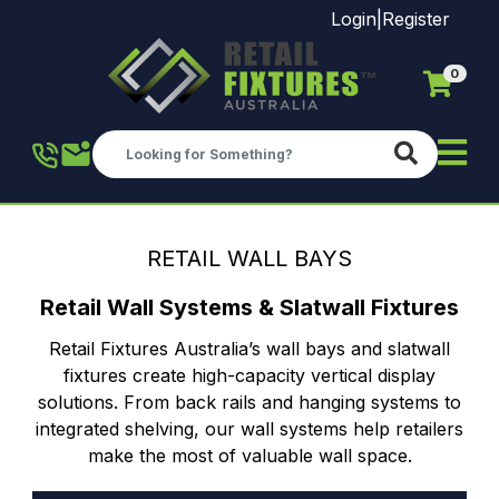
Login
|
Register
0
Skip to main content
RETAIL WALL BAYS
Retail Wall Systems & Slatwall Fixtures
Retail Fixtures Australia’s wall bays and slatwall
fixtures create high-capacity vertical display
solutions. From back rails and hanging systems to
integrated shelving, our wall systems help retailers
make the most of valuable wall space.