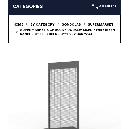
CATEGORIES
All Filters
HOME
BY CATEGORY
GONDOLAS
SUPERMARKET
SUPERMARKET GONDOLA - DOUBLE-SIDED - WIRE MESH
PANEL - STEEL SHELF - H2130 - CHARCOAL