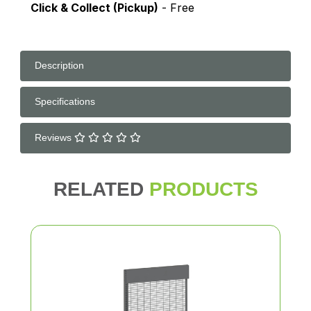
Click & Collect (Pickup)
- Free
Description
Specifications
Reviews
RELATED
PRODUCTS