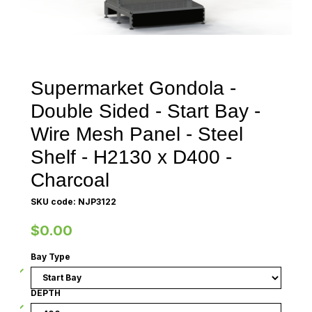
Supermarket Gondola -
Double Sided - Start Bay -
Wire Mesh Panel - Steel
Shelf - H2130 x D400 -
Charcoal
SKU code: NJP3122
$0.00
Bay Type
DEPTH