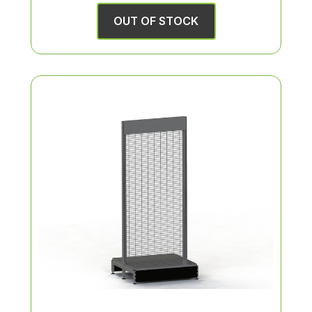
OUT OF STOCK