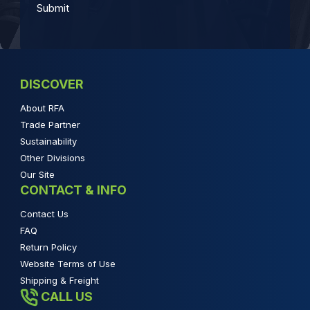
DISCOVER
About RFA
Trade Partner
Sustainability
Other Divisions
Our Site
CONTACT & INFO
Contact Us
FAQ
Return Policy
Website Terms of Use
Shipping & Freight
CALL US