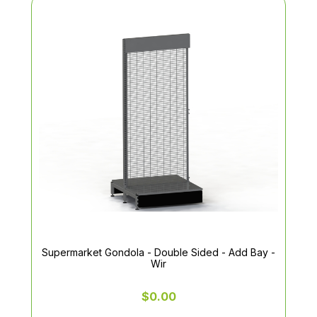
Supermarket Gondola - Double Sided - Add Bay -
Wir
$0.00