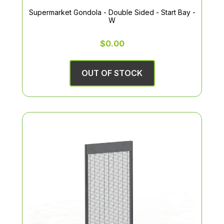
Supermarket Gondola - Double Sided - Start Bay -
W
$0.00
OUT OF STOCK