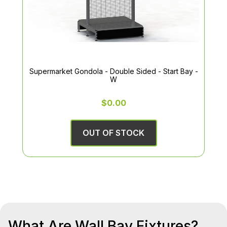
Supermarket Gondola - Double Sided - Start Bay -
W
$0.00
OUT OF STOCK
What Are Wall Bay Fixtures?