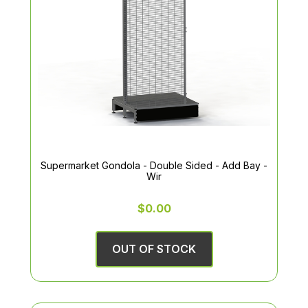
Supermarket Gondola - Double Sided - Add Bay -
Wir
$0.00
OUT OF STOCK