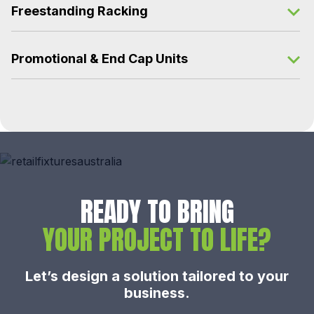
Freestanding Racking
Promotional & End Cap Units
READY TO BRING
YOUR PROJECT TO LIFE?
Let’s design a solution tailored to your
business.