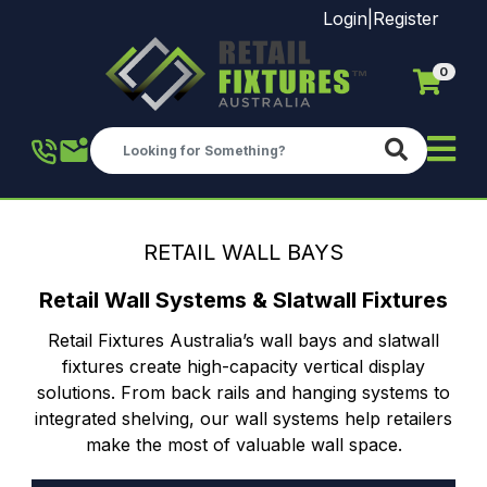
Login
|
Register
0
Skip to main content
RETAIL WALL BAYS
Retail Wall Systems & Slatwall Fixtures
Retail Fixtures Australia’s wall bays and slatwall
fixtures create high-capacity vertical display
solutions. From back rails and hanging systems to
integrated shelving, our wall systems help retailers
make the most of valuable wall space.