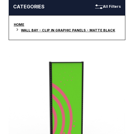
CATEGORIES
All Filters
HOME
WALL BAY - CLIP IN GRAPHIC PANELS - MATTE BLACK