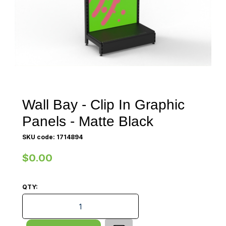
Wall Bay - Clip In Graphic
Panels - Matte Black
SKU code: 1714894
$0.00
QTY:
Wall Bay - Clip In Graphic Panels - Matte Black quanti