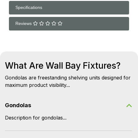
Specifications
Reviews
What Are Wall Bay Fixtures?
Gondolas are freestanding shelving units designed for
maximum product visibility...
Gondolas
Description for gondolas...