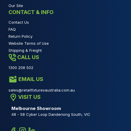
Our Site
CONTACT & INFO
Contact Us
FAQ
Return Policy
Website Terms of Use
Shipping & Freight
CALL US
1300 208 502
EMAIL US
sales@retailfixturesaustralia.com.au
VISIT US
Melbourne Showroom
48 - 58 Cyber Loop Dandenong South, VIC
Facebook
Instagram
Linkedin