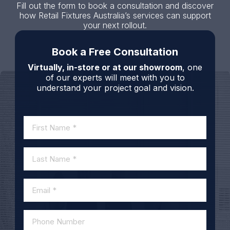
Fill out the form to book a consultation and discover
how Retail Fixtures Australia’s services can support
your next rollout.
Book a Free Consultation
Virtually, in-store or at our showroom
, one
of our experts will meet with you to
understand your project goal and vision.