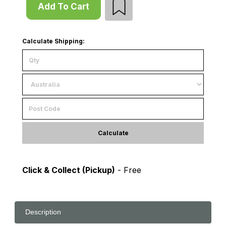
Add To Cart
Calculate Shipping:
Calculate
Click & Collect (Pickup)
- Free
Description