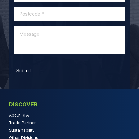
DISCOVER
About RFA
Trade Partner
Sustainability
Other Divisions