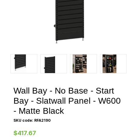
Wall Bay - No Base - Start
Bay - Slatwall Panel - W600
- Matte Black
SKU code: RFA2190
$417.67