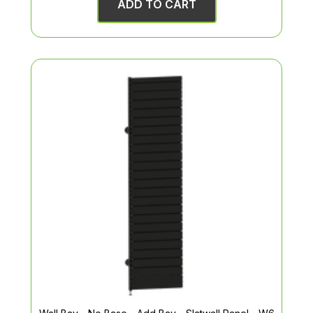
ADD TO CART