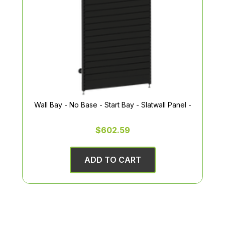
Wall Bay - No Base - Start Bay - Slatwall Panel -
$602.59
ADD TO CART