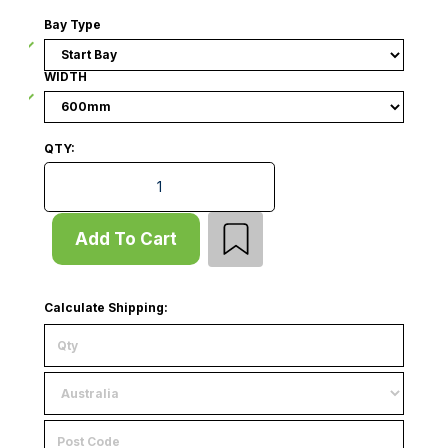
Bay Type
WIDTH
QTY:
Wall Bay - No Base - Start Bay - Slatwall Panel - W60
Add To Cart
Calculate Shipping: