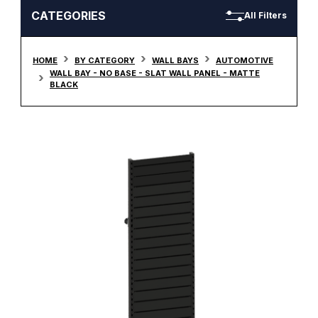
CATEGORIES
All Filters
HOME
BY CATEGORY
WALL BAYS
AUTOMOTIVE
WALL BAY - NO BASE - SLAT WALL PANEL - MATTE
BLACK