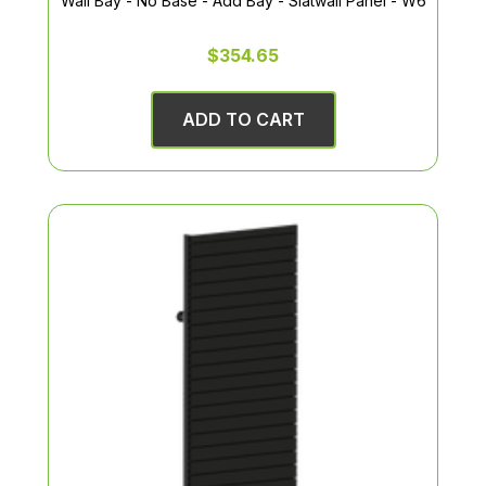
Wall Bay - No Base - Add Bay - Slatwall Panel - W6
$354.65
ADD TO CART