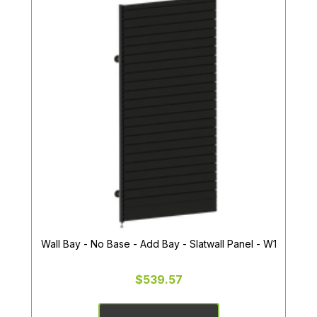
Wall Bay - No Base - Add Bay - Slatwall Panel - W1
$539.57