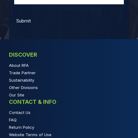
DISCOVER
About RFA
Trade Partner
Sustainability
Other Divisions
Our Site
CONTACT & INFO
Contact Us
FAQ
Return Policy
Website Terms of Use