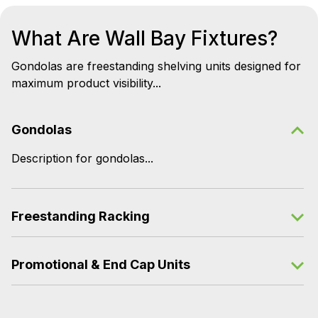
What Are Wall Bay Fixtures?
Gondolas are freestanding shelving units designed for
maximum product visibility...
Gondolas
Description for gondolas...
Freestanding Racking
Promotional & End Cap Units