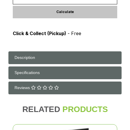
Calculate
Click & Collect (Pickup)
- Free
Description
Specifications
Reviews
RELATED
PRODUCTS