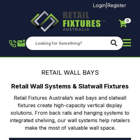
Login
|
Register
0
Skip to main content
RETAIL WALL BAYS
Retail Wall Systems & Slatwall Fixtures
Retail Fixtures Australia’s wall bays and slatwall
fixtures create high-capacity vertical display
solutions. From back rails and hanging systems to
integrated shelving, our wall systems help retailers
make the most of valuable wall space.