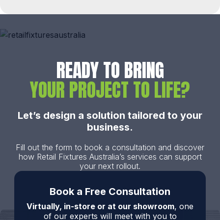
READY TO BRING
YOUR PROJECT TO LIFE?
Let’s design a solution tailored to your
business.
Fill out the form to book a consultation and discover
how Retail Fixtures Australia’s services can support
your next rollout.
Book a Free Consultation
Virtually, in-store or at our showroom
, one
of our experts will meet with you to