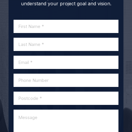
understand your project goal and vision.