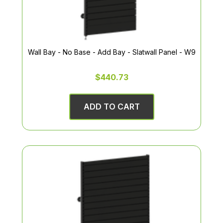
Wall Bay - No Base - Add Bay - Slatwall Panel - W9
$440.73
ADD TO CART