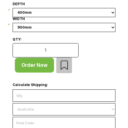
DEPTH
WIDTH
QTY:
Wire Basket - Angled Front - W900 x D400 - W50 x H
Order Now
Calculate Shipping: