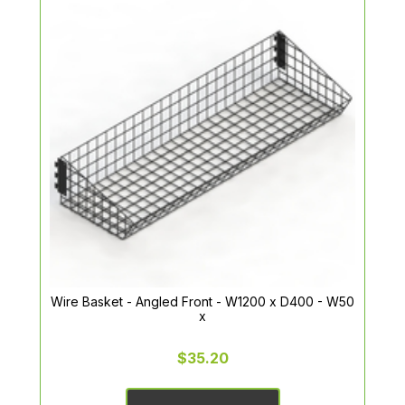
Wire Basket - Angled Front - W1200 x D400 - W50
x
$35.20