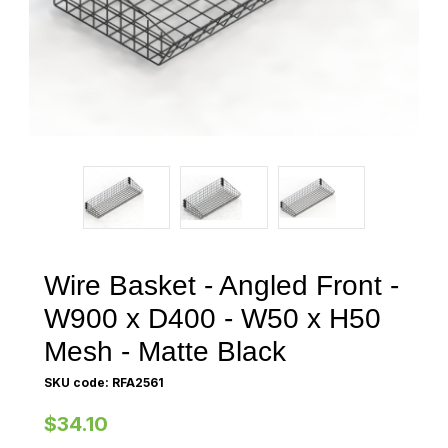
Wire Basket - Angled Front -
W900 x D400 - W50 x H50
Mesh - Matte Black
SKU code: RFA2561
$34.10