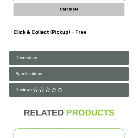
Calculate
Click & Collect (Pickup)
- Free
Description
Specifications
Reviews
RELATED
PRODUCTS