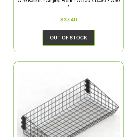
Wire Basket - Angled Front - W1200 x D450 - W50
x
$37.40
OUT OF STOCK