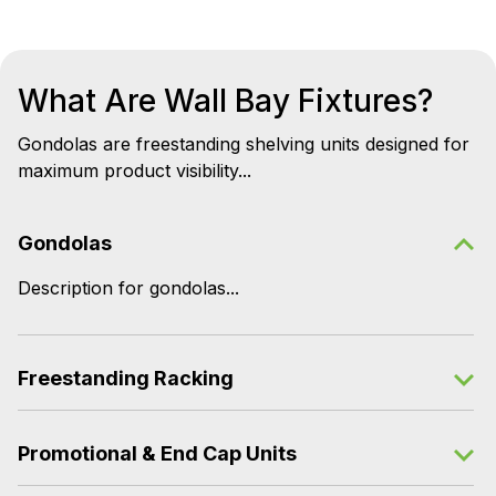
What Are Wall Bay Fixtures?
Gondolas are freestanding shelving units designed for
maximum product visibility...
Gondolas
Description for gondolas...
Freestanding Racking
Promotional & End Cap Units