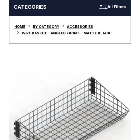
CATEGORIES
All Filters
HOME
BY CATEGORY
ACCESSORIES
WIRE BASKET - ANGLED FRONT - MATTE BLACK