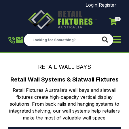
Login
|
Register
0
Skip to main content
RETAIL WALL BAYS
Retail Wall Systems & Slatwall Fixtures
Retail Fixtures Australia’s wall bays and slatwall
fixtures create high-capacity vertical display
solutions. From back rails and hanging systems to
integrated shelving, our wall systems help retailers
make the most of valuable wall space.