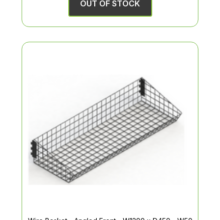
OUT OF STOCK