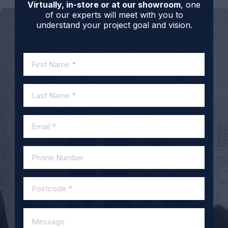
Virtually, in-store or at our showroom
, one
of our experts will meet with you to
understand your project goal and vision.