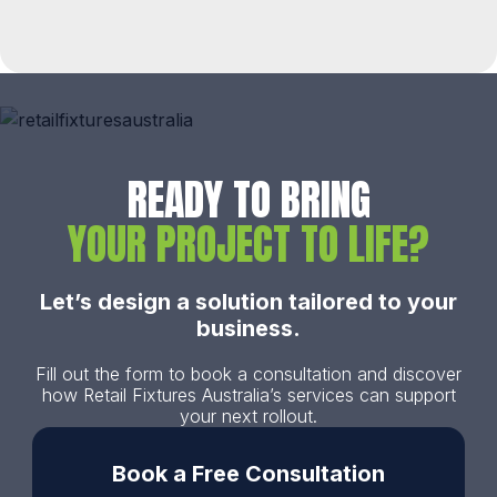
READY TO BRING
YOUR PROJECT TO LIFE?
Let’s design a solution tailored to your
business.
Fill out the form to book a consultation and discover
how Retail Fixtures Australia’s services can support
your next rollout.
Book a Free Consultation