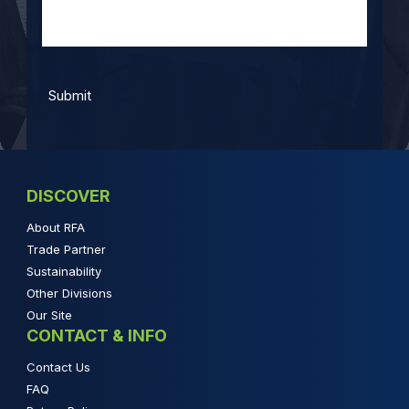
DISCOVER
About RFA
Trade Partner
Sustainability
Other Divisions
Our Site
CONTACT & INFO
Contact Us
FAQ