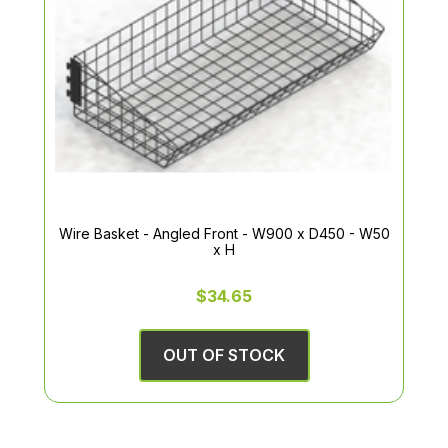
Wire Basket - Angled Front - W900 x D450 - W50
x H
$34.65
OUT OF STOCK