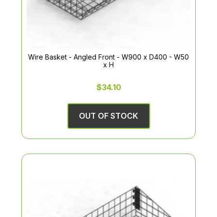
Wire Basket - Angled Front - W900 x D400 - W50
x H
$34.10
OUT OF STOCK